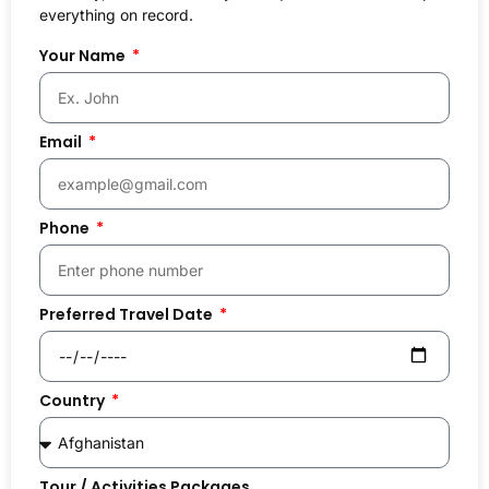
everything on record.
Your Name
Email
Phone
Preferred Travel Date
Country
Tour / Activities Packages