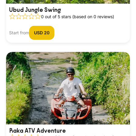
Ubud Jungle Swing
0 out of 5 stars (based on 0 reviews)
Start from
USD 20
Raka ATV Adventure