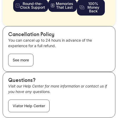
Round-the-
Memories
100%
Clock Support
That Last
Money
Back
Cancellation Policy
You can cancel up to 24 hours in advance of the
experience for a full refund.
See more
Questions?
Visit our Help Center for more information or contact us if
you have any questions.
Viator Help Center