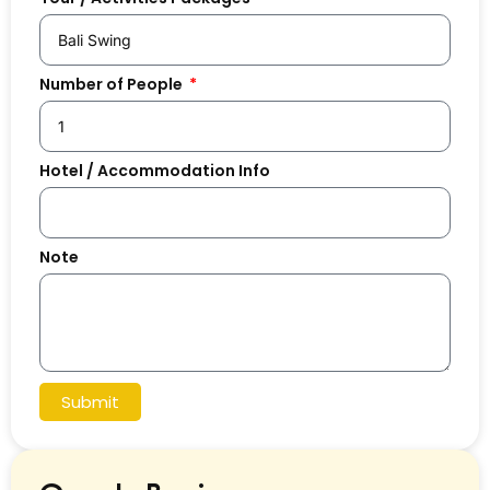
Number of People
Hotel / Accommodation Info
Note
Submit