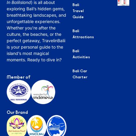
In BaliIsland
) is all about
Bali
exploring Bali’s hidden gems,
Travel
breathtaking landscapes, and
Guide
unforgettable experiences.
Whether you’re after the
Bali
culture, the beaches, or the
Attractions
perfect getaway, TravelinBalii
is your personal guide to the
Bali
island’s most magical
Activities
moments. Ready to dive in?
Bali Car
Member of
Charter
Our Brand