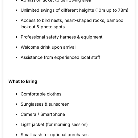
Unlimited swings of different heights (10m up to 78m)
Access to bird nests, heart-shaped rocks, bamboo
lookout & photo spots
Professional safety harness & equipment
Welcome drink upon arrival
Assistance from experienced local staff
What to Bring
Comfortable clothes
Sunglasses & sunscreen
Camera / Smartphone
Light jacket (for morning session)
Small cash for optional purchases