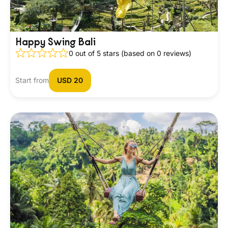
Happy Swing Bali
0 out of 5 stars (based on 0 reviews)
Start from
USD 20