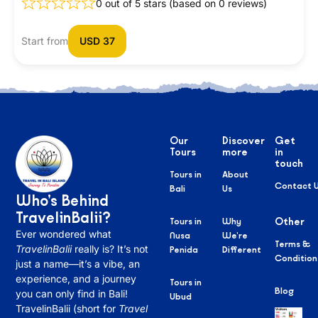
0 out of 5 stars (based on 0 reviews)
Start from
USD 37
Our
Discover
Get
Tours
more
in
touch
Tours in
About
Contact 
Bali
Us
Who’s Behind
TravelinBalii?
Tours in
Why
Other
Ever wondered what
Nusa
We’re
Terms &
TravelinBalii
really is? It’s not
Penida
Different
Condition
just a name—it’s a vibe, an
experience, and a journey
Tours in
Blog
you can only find in Bali!
Ubud
TravelinBalii (short for
Travel