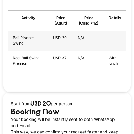
Activity
Price
Price
Details
(Adult)
(Child <12)
Bali Piooner
USD 20
N/A
Swing
Real Bali Swing
USD 37
N/A
With
Premium
lunch
USD 20
Start from
per person
Booking Now
Your booking will be instantly sent to both WhatsApp
and Email.
This way, we can confirm your request faster and keep