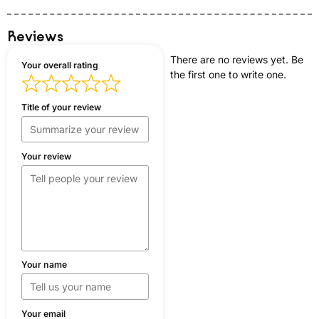
Reviews
There are no reviews yet. Be
Your overall rating
the first one to write one.
Title of your review
Your review
Your name
Your email