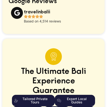
Google Reviews
travelinbalii
Based on 4,514 reviews
The Ultimate Bali
Experience
Guarantee
Tailored Private
Expert Local
Tours
Guides