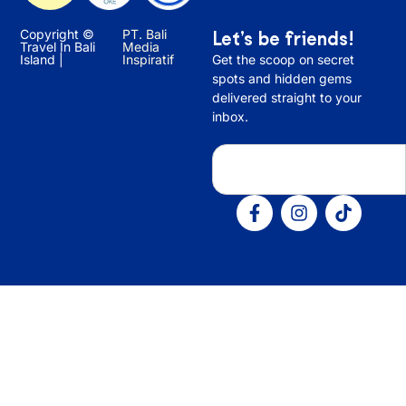
Copyright ©
PT. Bali
Let’s be friends!
Travel In Bali
Media
Island |
Inspiratif
Get the scoop on secret
spots and hidden gems
delivered straight to your
inbox.