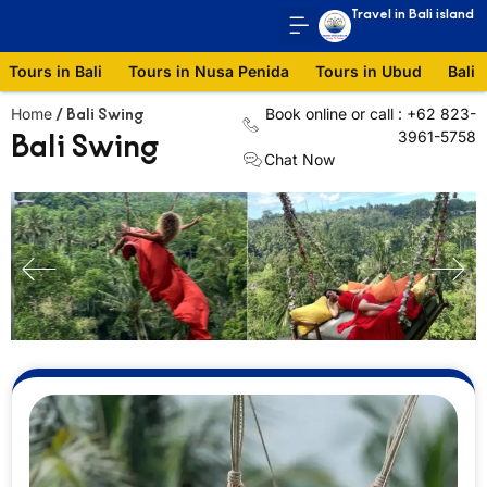
Travel in Bali island
Tours in Bali
Tours in Nusa Penida
Tours in Ubud
Bali 
Home
Book online or call : +62 823-
/
Bali Swing
Bali Swing
3961-5758
Chat Now