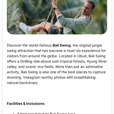
Discover the world-famous
Bali Swing
, the original jungle
swing attraction that has become a must-do experience for
visitors from around the globe. Located in Ubud, Bali Swing
offers a thrilling ride above lush tropical forests, Ayung River
valley, and scenic rice fields. More than just an adrenaline
activity, Bali Swing is also one of the best places to capture
stunning, Instagram-worthy photos with breathtaking
natural backdrops.
Facilities & Inclusions
Admission ticket to Bali Swing area