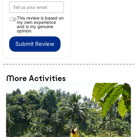
This review is based on
my own experience
and is my genuine
opinion.
Submit Review
More Activities