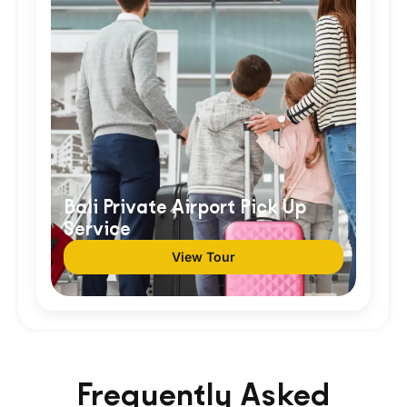
Bali Private Airport Pick Up
Service
View Tour
Frequently Asked