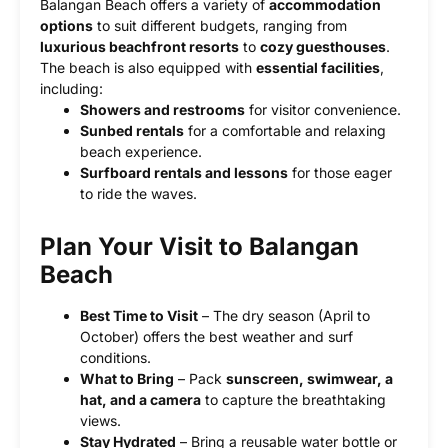
Balangan Beach offers a variety of
accommodation
options
to suit different budgets, ranging from
luxurious beachfront resorts
to
cozy guesthouses
.
The beach is also equipped with
essential facilities
,
including:
Showers and restrooms
for visitor convenience.
Sunbed rentals
for a comfortable and relaxing
beach experience.
Surfboard rentals and lessons
for those eager
to ride the waves.
Plan Your Visit to Balangan
Beach
Best Time to Visit
– The dry season (April to
October) offers the best weather and surf
conditions.
What to Bring
– Pack
sunscreen, swimwear, a
hat, and a camera
to capture the breathtaking
views.
Stay Hydrated
– Bring a reusable water bottle or