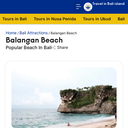
Travel in Bali island
Tours in Bali
Tours in Nusa Penida
Tours in Ubud
Bali 
Home
Bali Attractions
/
/
Balangan Beach
Balangan Beach
Popular Beach In Bali
Share