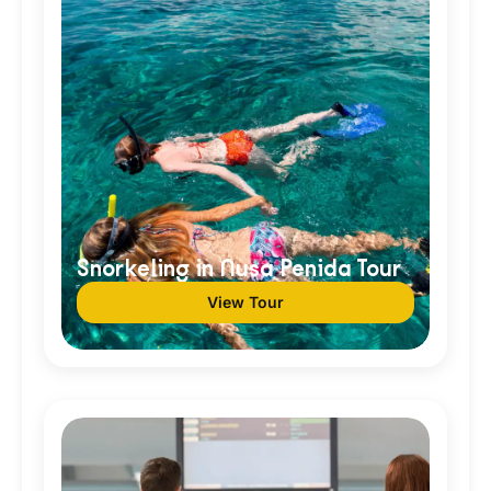
Snorkeling in Nusa Penida Tour
View Tour