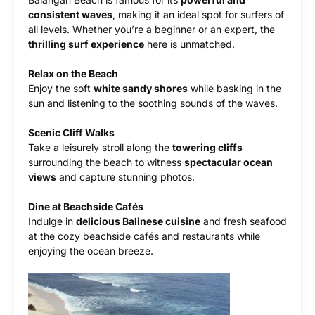
consistent waves
, making it an ideal spot for surfers of
all levels. Whether you’re a beginner or an expert, the
thrilling surf experience
here is unmatched.
Relax on the Beach
Enjoy the soft
white sandy shores
while basking in the
sun and listening to the soothing sounds of the waves.
Scenic Cliff Walks
Take a leisurely stroll along the
towering cliffs
surrounding the beach to witness
spectacular ocean
views
and capture stunning photos.
Dine at Beachside Cafés
Indulge in
delicious Balinese cuisine
and fresh seafood
at the cozy beachside cafés and restaurants while
enjoying the ocean breeze.