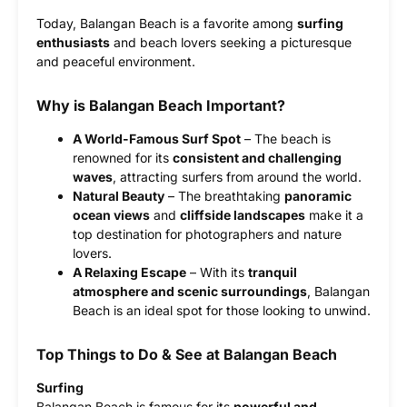
Today, Balangan Beach is a favorite among
surfing
enthusiasts
and beach lovers seeking a picturesque
and peaceful environment.
Why is Balangan Beach Important?
A World-Famous Surf Spot
– The beach is
renowned for its
consistent and challenging
waves
, attracting surfers from around the world.
Natural Beauty
– The breathtaking
panoramic
ocean views
and
cliffside landscapes
make it a
top destination for photographers and nature
lovers.
A Relaxing Escape
– With its
tranquil
atmosphere and scenic surroundings
, Balangan
Beach is an ideal spot for those looking to unwind.
Top Things to Do & See at Balangan Beach
Surfing
Balangan Beach is famous for its
powerful and