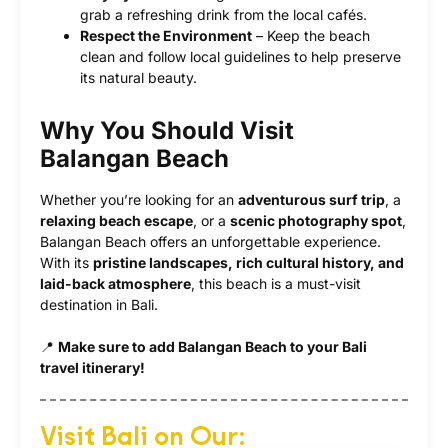
grab a refreshing drink from the local cafés.
Respect the Environment
– Keep the beach
clean and follow local guidelines to help preserve
its natural beauty.
Why You Should Visit
Balangan Beach
Whether you’re looking for an
adventurous surf trip
, a
relaxing beach escape
, or a
scenic photography spot
,
Balangan Beach offers an unforgettable experience.
With its
pristine landscapes, rich cultural history, and
laid-back atmosphere
, this beach is a must-visit
destination in Bali.
📍
Make sure to add Balangan Beach to your Bali
travel itinerary!
Visit Bali on Our: