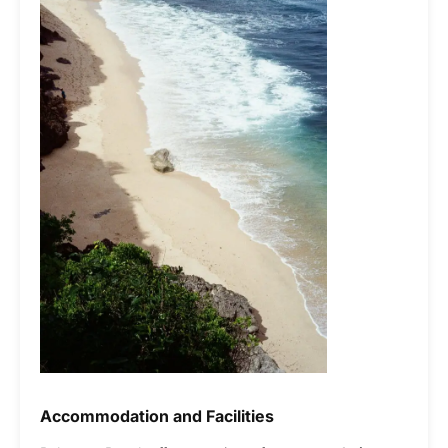
Accommodation and Facilities