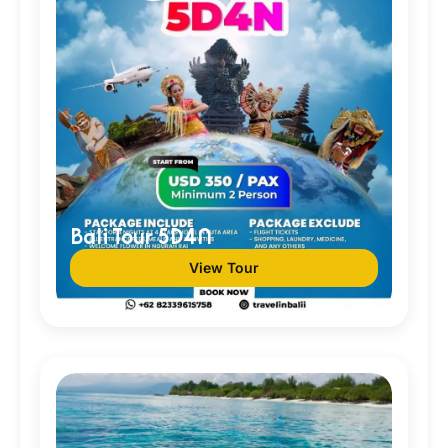
Bali Tour 5D4N
View Tour