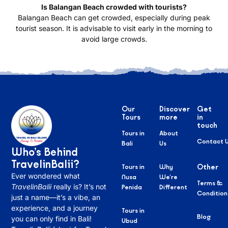
Is Balangan Beach crowded with tourists?
Balangan Beach can get crowded, especially during peak
tourist season. It is advisable to visit early in the morning to
avoid large crowds.
Our
Discover
Get
Tours
more
in
touch
Tours in
About
Contact 
Bali
Us
Who’s Behind
TravelinBalii?
Tours in
Why
Other
Ever wondered what
Nusa
We’re
Terms &
TravelinBalii
really is? It’s not
Penida
Different
Condition
just a name—it’s a vibe, an
experience, and a journey
Tours in
Blog
you can only find in Bali!
Ubud