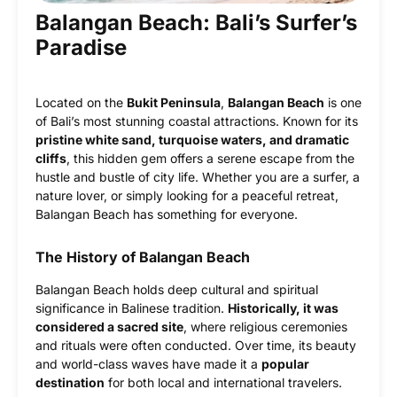
Balangan Beach: Bali’s Surfer’s
Paradise
Located on the
Bukit Peninsula
,
Balangan Beach
is one
of Bali’s most stunning coastal attractions. Known for its
pristine white sand, turquoise waters, and dramatic
cliffs
, this hidden gem offers a serene escape from the
hustle and bustle of city life. Whether you are a surfer, a
nature lover, or simply looking for a peaceful retreat,
Balangan Beach has something for everyone.
The History of Balangan Beach
Balangan Beach holds deep cultural and spiritual
significance in Balinese tradition.
Historically, it was
considered a sacred site
, where religious ceremonies
and rituals were often conducted. Over time, its beauty
and world-class waves have made it a
popular
destination
for both local and international travelers.