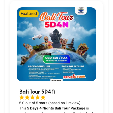
Featured
Bali Tour 5D4N
5.0 out of 5 stars (based on 1 review)
This
5 Days 4 Nights Bali Tour Package
is