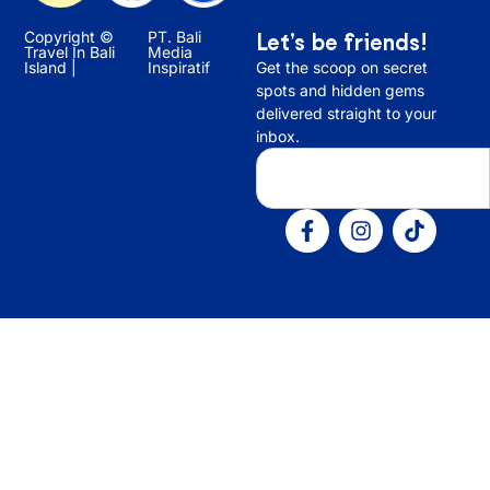
Copyright ©
PT. Bali
Let’s be friends!
Travel In Bali
Media
Island |
Inspiratif
Get the scoop on secret
spots and hidden gems
delivered straight to your
inbox.