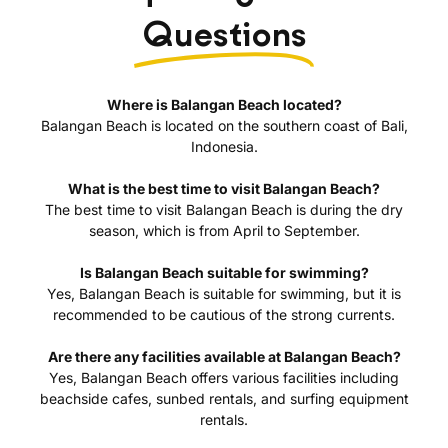
Questions
Where is Balangan Beach located?
Balangan Beach is located on the southern coast of Bali,
Indonesia.
What is the best time to visit Balangan Beach?
The best time to visit Balangan Beach is during the dry
season, which is from April to September.
Is Balangan Beach suitable for swimming?
Yes, Balangan Beach is suitable for swimming, but it is
recommended to be cautious of the strong currents.
Are there any facilities available at Balangan Beach?
Yes, Balangan Beach offers various facilities including
beachside cafes, sunbed rentals, and surfing equipment
rentals.