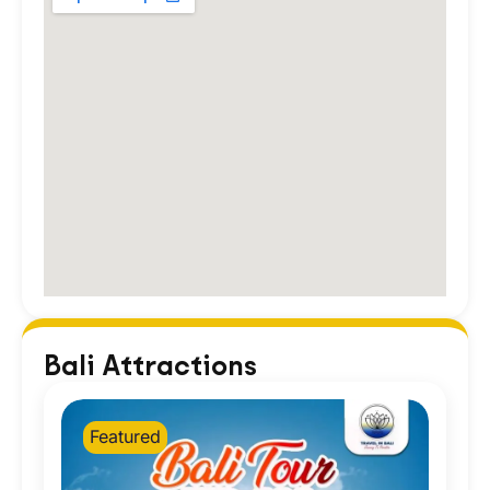
Bali Attractions
Featured