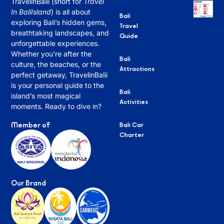
TravelinBalii (short for
Travel
In BaliIsland
) is all about
Bali
exploring Bali’s hidden gems,
Travel
breathtaking landscapes, and
Guide
unforgettable experiences.
Whether you’re after the
Bali
culture, the beaches, or the
Attractions
perfect getaway, TravelinBalii
is your personal guide to the
Bali
island’s most magical
Activities
moments. Ready to dive in?
Member of
Bali Car
Charter
Our Brand