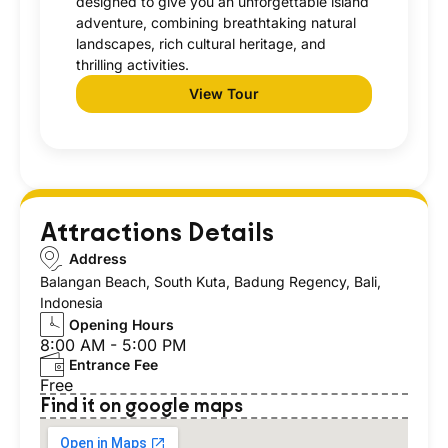
designed to give you an unforgettable island
adventure, combining breathtaking natural
landscapes, rich cultural heritage, and
thrilling activities.
View Tour
Attractions Details
Address
Balangan Beach, South Kuta, Badung Regency, Bali,
Indonesia
Opening Hours
8:00 AM - 5:00 PM
Entrance Fee
Free
Find it on google maps