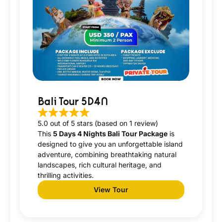
Bali Tour 5D4N
5.0 out of 5 stars (based on 1 review)
This
5 Days 4 Nights Bali Tour Package
is
designed to give you an unforgettable island
adventure, combining breathtaking natural
landscapes, rich cultural heritage, and
thrilling activities.
View Tour