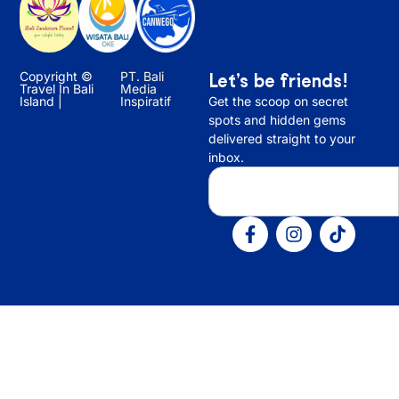
Copyright ©
PT. Bali
Let’s be friends!
Travel In Bali
Media
Island |
Inspiratif
Get the scoop on secret
spots and hidden gems
delivered straight to your
inbox.