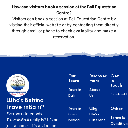
How can visitors book a session at the Bali Equestrian
Centre?
Visitors can book a session at Bali Equestrian Centre by
visiting their official website or by contacting them directly
through email or phone to check availability and make a
reservation.
Our
Discover
Get
Tours
more
in
touch
Tours in
About
Contact 
Bali
Us
Who’s Behind
TravelinBalii?
Tours in
Why
Other
Ever wondered what
Nusa
We’re
Terms &
TravelinBalii
really is? It’s not
Penida
Different
Condition
just a name—it’s a vibe, an