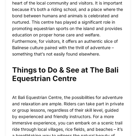
heart of the local community and visitors. It is important
because it’s both a riding school, and a place where the
bond between humans and animals is celebrated and
nurtured. This centre has played a significant role in
promoting equestrian sports on the island and provides
education on proper horse care and welfare.
Furthermore, for visitors, it offers an authentic slice of
Balinese culture paired with the thrill of adventure –
something that’s not easily found elsewhere.
Things to Do & See at The Bali
Equestrian Centre
At Bali Equestrian Centre, the possibilities for adventure
and relaxation are ample. Riders can take part in private
or group lessons, regardless of their skill level, guided
by experienced and friendly instructors. For a more
immersive experience, you can embark on a scenic trail
ride through local villages, rice fields, and beaches – it’s
a breathtaking way to witness the natural beauty of