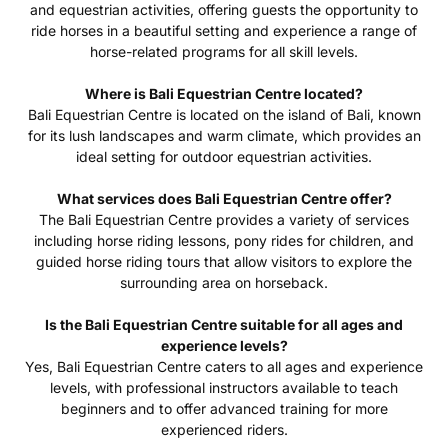
and equestrian activities, offering guests the opportunity to
ride horses in a beautiful setting and experience a range of
horse-related programs for all skill levels.
Where is Bali Equestrian Centre located?
Bali Equestrian Centre is located on the island of Bali, known
for its lush landscapes and warm climate, which provides an
ideal setting for outdoor equestrian activities.
What services does Bali Equestrian Centre offer?
The Bali Equestrian Centre provides a variety of services
including horse riding lessons, pony rides for children, and
guided horse riding tours that allow visitors to explore the
surrounding area on horseback.
Is the Bali Equestrian Centre suitable for all ages and
experience levels?
Yes, Bali Equestrian Centre caters to all ages and experience
levels, with professional instructors available to teach
beginners and to offer advanced training for more
experienced riders.