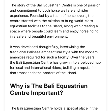
The story of the Bali Equestrian Centre is one of passion
and commitment to both horse welfare and rider
experience. Founded by a team of horse lovers, the
centre started with the mission to bring world-class
equestrian facilities to the island, along with creating a
space where people could learn and enjoy horse riding
in a safe and beautiful environment.
It was developed thoughtfully, intertwining the
traditional Balinese architectural style with the modern
amenities required for such a facility. Over the years,
the Bali Equestrian Centre has grown into a beloved hub
for local and international riders, building a reputation
that transcends the borders of the island.
Why is The Bali Equestrian
Centre Important?
The Bali Equestrian Centre holds a special place in the