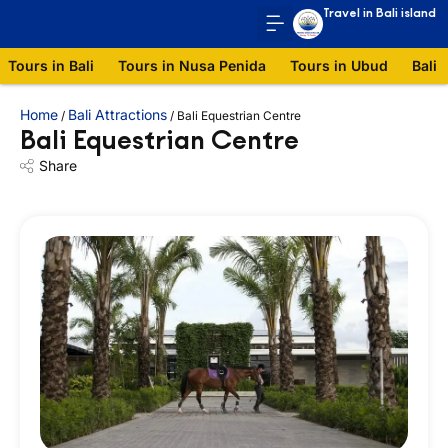
Travel in Bali island
Tours in Bali
Tours in Nusa Penida
Tours in Ubud
Bali 
Home
Bali Attractions
/
/
Bali Equestrian Centre
Bali Equestrian Centre
Share