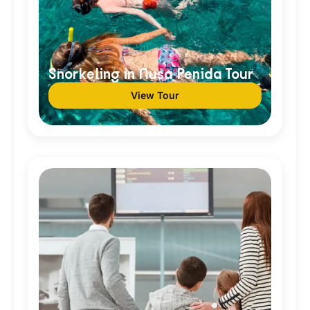
Snorkeling in Nusa Penida Tour
View Tour