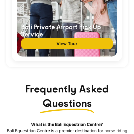
Bali Private Airport Pick Up
Service
View Tour
Frequently Asked
Questions
What is the Bali Equestrian Centre?
Bali Equestrian Centre is a premier destination for horse riding