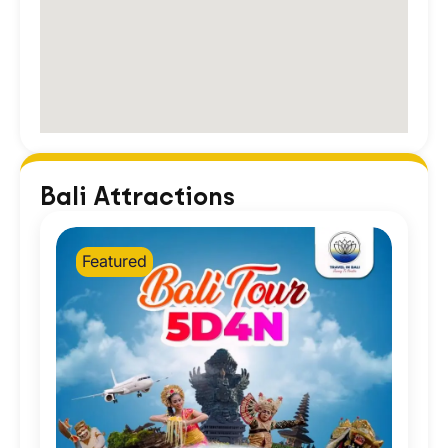
Bali Attractions
Featured