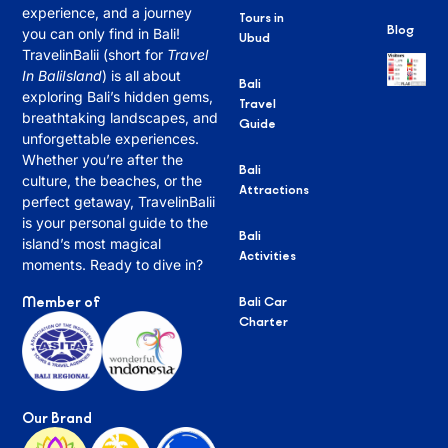
experience, and a journey
Tours in
Blog
you can only find in Bali!
Ubud
TravelinBalii (short for
Travel
In BaliIsland
) is all about
Bali
exploring Bali’s hidden gems,
Travel
breathtaking landscapes, and
Guide
unforgettable experiences.
Whether you’re after the
Bali
culture, the beaches, or the
Attractions
perfect getaway, TravelinBalii
is your personal guide to the
Bali
island’s most magical
Activities
moments. Ready to dive in?
Member of
Bali Car
Charter
Our Brand