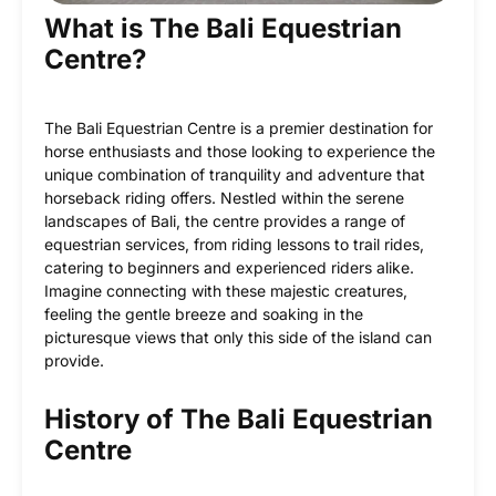
What is The Bali Equestrian
Centre?
The Bali Equestrian Centre is a premier destination for
horse enthusiasts and those looking to experience the
unique combination of tranquility and adventure that
horseback riding offers. Nestled within the serene
landscapes of Bali, the centre provides a range of
equestrian services, from riding lessons to trail rides,
catering to beginners and experienced riders alike.
Imagine connecting with these majestic creatures,
feeling the gentle breeze and soaking in the
picturesque views that only this side of the island can
provide.
History of The Bali Equestrian
Centre