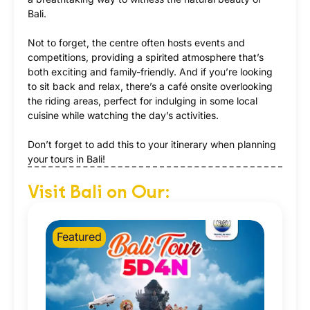
Bali.
Not to forget, the centre often hosts events and
competitions, providing a spirited atmosphere that’s
both exciting and family-friendly. And if you’re looking
to sit back and relax, there’s a café onsite overlooking
the riding areas, perfect for indulging in some local
cuisine while watching the day’s activities.
Don’t forget to add this to your itinerary when planning
your tours in Bali!
Visit Bali on Our:
Featured