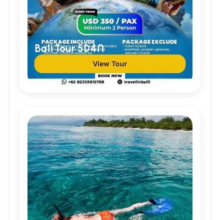
Bali Tour 5D4N
View Tour