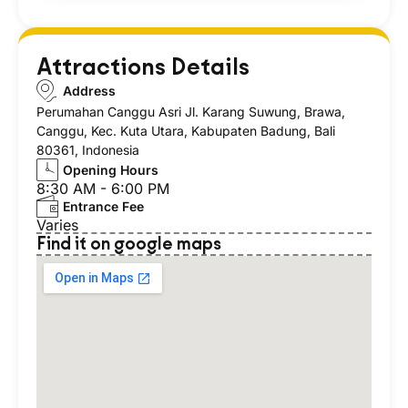
Attractions Details
Address
Perumahan Canggu Asri Jl. Karang Suwung, Brawa,
Canggu, Kec. Kuta Utara, Kabupaten Badung, Bali
80361, Indonesia
Opening Hours
8:30 AM - 6:00 PM
Entrance Fee
Varies
Find it on google maps