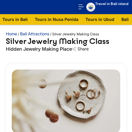
Travel in Bali island
Tours in Bali
Tours in Nusa Penida
Tours in Ubud
Bali 
Home
Bali Attractions
/
/
Silver Jewelry Making Class
Silver Jewelry Making Class
Hidden Jewelry Making Place
Share