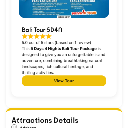
Bali Tour 5D4N
5.0 out of 5 stars (based on 1 review)
This
5 Days 4 Nights Bali Tour Package
is
designed to give you an unforgettable island
adventure, combining breathtaking natural
landscapes, rich cultural heritage, and
thrilling activities.
View Tour
Attractions Details
Address