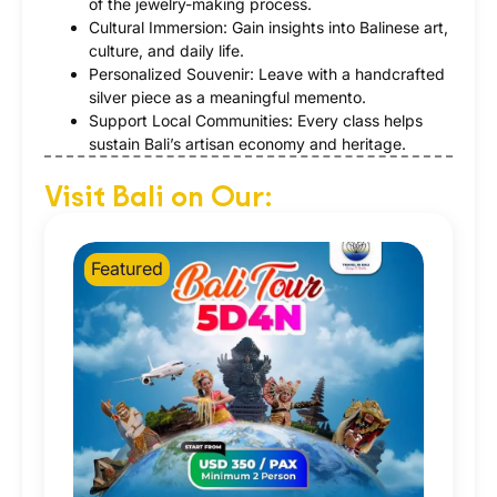
of the jewelry-making process.
Cultural Immersion: Gain insights into Balinese art,
culture, and daily life.
Personalized Souvenir: Leave with a handcrafted
silver piece as a meaningful memento.
Support Local Communities: Every class helps
sustain Bali’s artisan economy and heritage.
Visit Bali on Our:
Featured