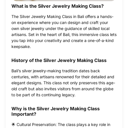
What is the Silver Jewelry Making Class?
The Silver Jewelry Making Class in Bali offers a hands-
on experience where you can design and craft your
own silver jewelry under the guidance of skilled local
artisans. Set in the heart of Bali, this immersive class lets
you tap into your creativity and create a one-of-a-kind
keepsake.
History of the Silver Jewelry Making Class
Bali’s silver jewelry-making tradition dates back
centuries, with artisans renowned for their detailed and
elegant designs. This class not only preserves this age-
old craft but also invites visitors from around the globe
to be part of its continuing legacy.
Why is the Silver Jewelry Making Class
Important?
🌟 Cultural Preservation: The class plays a key role in