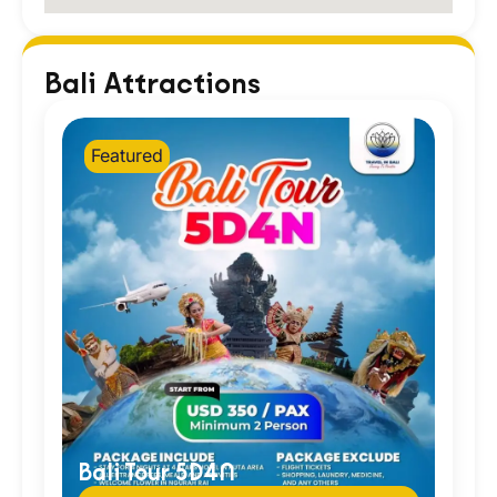
Bali Attractions
Featured
Bali Tour 5D4N