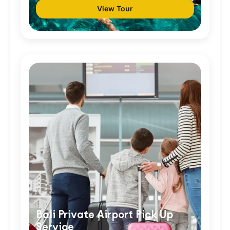
View Tour
Bali Private Airport Pick Up
Service