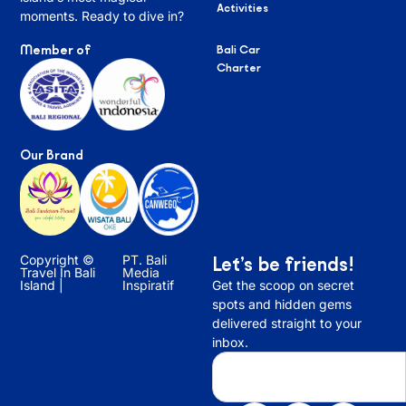
Activities
moments. Ready to dive in?
Member of
Bali Car
Charter
Our Brand
Copyright ©
PT. Bali
Let’s be friends!
Travel In Bali
Media
Island |
Inspiratif
Get the scoop on secret
spots and hidden gems
delivered straight to your
inbox.