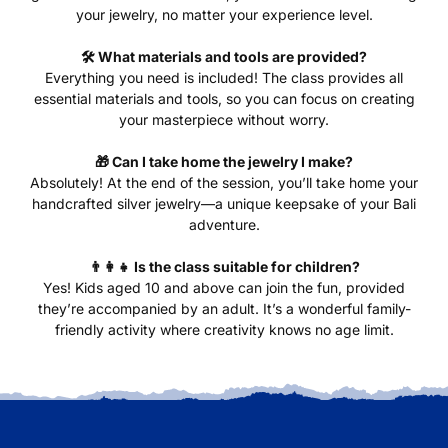
your jewelry, no matter your experience level.
🛠️ What materials and tools are provided?
Everything you need is included! The class provides all
essential materials and tools, so you can focus on creating
your masterpiece without worry.
🎁 Can I take home the jewelry I make?
Absolutely! At the end of the session, you’ll take home your
handcrafted silver jewelry—a unique keepsake of your Bali
adventure.
👨‍👩‍👧 Is the class suitable for children?
Yes! Kids aged 10 and above can join the fun, provided
they’re accompanied by an adult. It’s a wonderful family-
friendly activity where creativity knows no age limit.