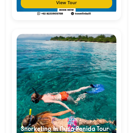
View Tour
Snorkeling in Nusa Penida Tour