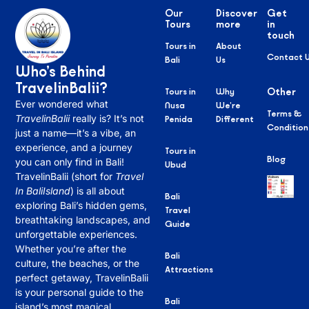
Our
Discover
Get
Tours
more
in
touch
Tours in
About
Contact 
Bali
Us
Who’s Behind
TravelinBalii?
Tours in
Why
Other
Ever wondered what
Nusa
We’re
Terms &
TravelinBalii
really is? It’s not
Penida
Different
Condition
just a name—it’s a vibe, an
experience, and a journey
Tours in
Blog
you can only find in Bali!
Ubud
TravelinBalii (short for
Travel
In BaliIsland
) is all about
Bali
exploring Bali’s hidden gems,
Travel
breathtaking landscapes, and
Guide
unforgettable experiences.
Whether you’re after the
Bali
culture, the beaches, or the
Attractions
perfect getaway, TravelinBalii
is your personal guide to the
Bali
island’s most magical