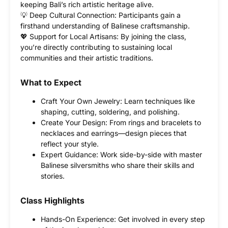
keeping Bali’s rich artistic heritage alive.
💡 Deep Cultural Connection: Participants gain a
firsthand understanding of Balinese craftsmanship.
💖 Support for Local Artisans: By joining the class,
you’re directly contributing to sustaining local
communities and their artistic traditions.
What to Expect
Craft Your Own Jewelry: Learn techniques like
shaping, cutting, soldering, and polishing.
Create Your Design: From rings and bracelets to
necklaces and earrings—design pieces that
reflect your style.
Expert Guidance: Work side-by-side with master
Balinese silversmiths who share their skills and
stories.
Class Highlights
Hands-On Experience: Get involved in every step