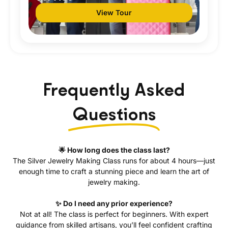
View Tour
Frequently Asked
Questions
🌟 How long does the class last?
The Silver Jewelry Making Class runs for about 4 hours—just
enough time to craft a stunning piece and learn the art of
jewelry making.
✨ Do I need any prior experience?
Not at all! The class is perfect for beginners. With expert
guidance from skilled artisans, you’ll feel confident crafting