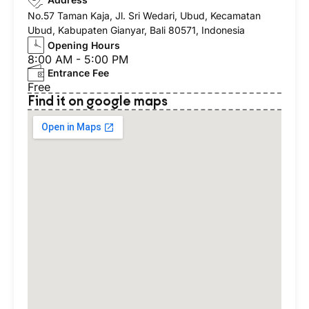
No.57 Taman Kaja, Jl. Sri Wedari, Ubud, Kecamatan
Ubud, Kabupaten Gianyar, Bali 80571, Indonesia
Opening Hours
8:00 AM - 5:00 PM
Entrance Fee
Free
Find it on google maps