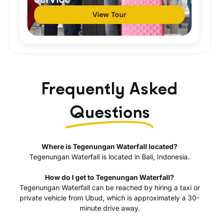
View Tour
Frequently Asked
Questions
Where is Tegenungan Waterfall located?
Tegenungan Waterfall is located in Bali, Indonesia.
How do I get to Tegenungan Waterfall?
Tegenungan Waterfall can be reached by hiring a taxi or
private vehicle from Ubud, which is approximately a 30-
minute drive away.