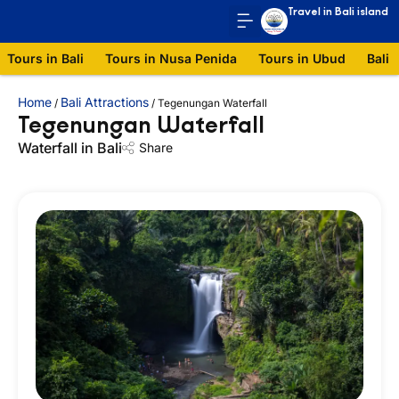
Travel in Bali island
Tours in Bali
Tours in Nusa Penida
Tours in Ubud
Bali 
Home
Bali Attractions
/
/
Tegenungan Waterfall
Tegenungan Waterfall
Waterfall in Bali
Share