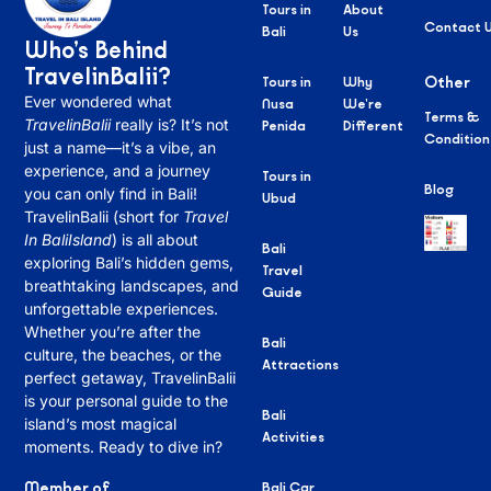
Tours in
About
Contact 
Bali
Us
Who’s Behind
TravelinBalii?
Tours in
Why
Other
Ever wondered what
Nusa
We’re
Terms &
TravelinBalii
really is? It’s not
Penida
Different
Condition
just a name—it’s a vibe, an
experience, and a journey
Tours in
Blog
you can only find in Bali!
Ubud
TravelinBalii (short for
Travel
In BaliIsland
) is all about
Bali
exploring Bali’s hidden gems,
Travel
breathtaking landscapes, and
Guide
unforgettable experiences.
Whether you’re after the
Bali
culture, the beaches, or the
Attractions
perfect getaway, TravelinBalii
is your personal guide to the
Bali
island’s most magical
Activities
moments. Ready to dive in?
Member of
Bali Car