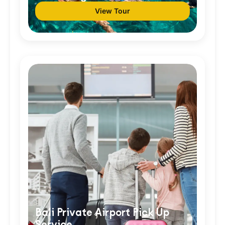
View Tour
Bali Private Airport Pick Up
Service