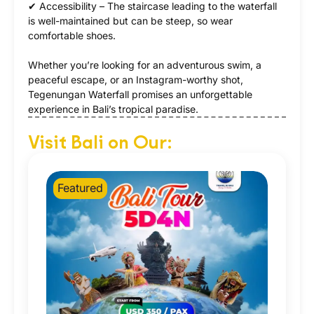
✔ Accessibility – The staircase leading to the waterfall
is well-maintained but can be steep, so wear
comfortable shoes.
Whether you’re looking for an adventurous swim, a
peaceful escape, or an Instagram-worthy shot,
Tegenungan Waterfall promises an unforgettable
experience in Bali’s tropical paradise.
Visit Bali on Our:
Featured