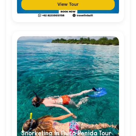
View Tour
Snorkeling in Nusa Penida Tour