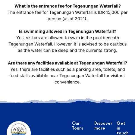
What is the entrance fee for Tegenungan Waterfall?
The entrance fee for Tegenungan Waterfall is IDR 15,000 per
person (as of 2021).
Is swimming allowed in Tegenungan Waterfall?
Yes, visitors are allowed to swim in the pool beneath
Tegenungan Waterfall. However, it is advised to be cautious
as the water can be deep and the currents strong.
Are there any facilities available at Tegenungan Waterfall?
Yes, there are facilities such as a parking area, toilets, and
food stalls available near Tegenungan Waterfall for visitors’
convenience.
Our
Discover
Get
Tours
more
in
touch