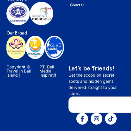
Charter
Our Brand
Copyright ©
PT. Bali
Let’s be friends!
Travel In Bali
Media
Island |
Inspiratif
Get the scoop on secret
spots and hidden gems
delivered straight to your
inbox.