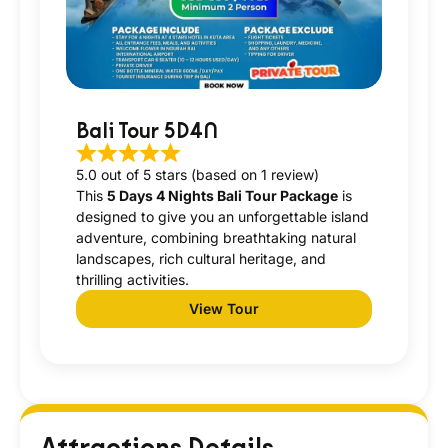
Bali Tour 5D4N
5.0 out of 5 stars (based on 1 review)
This
5 Days 4 Nights Bali Tour Package
is
designed to give you an unforgettable island
adventure, combining breathtaking natural
landscapes, rich cultural heritage, and
thrilling activities.
View Tour
Attractions Details