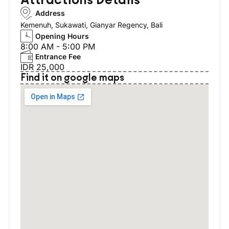
Address
Kemenuh, Sukawati, Gianyar Regency, Bali
Opening Hours
8:00 AM - 5:00 PM
Entrance Fee
IDR 25,000
Find it on google maps