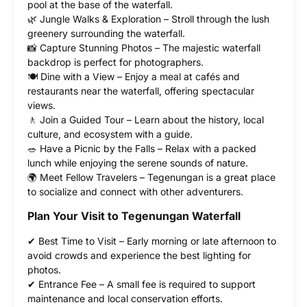
pool at the base of the waterfall.
🌿 Jungle Walks & Exploration – Stroll through the lush
greenery surrounding the waterfall.
📸 Capture Stunning Photos – The majestic waterfall
backdrop is perfect for photographers.
🍽 Dine with a View – Enjoy a meal at cafés and
restaurants near the waterfall, offering spectacular
views.
🚶 Join a Guided Tour – Learn about the history, local
culture, and ecosystem with a guide.
🥗 Have a Picnic by the Falls – Relax with a packed
lunch while enjoying the serene sounds of nature.
🌍 Meet Fellow Travelers – Tegenungan is a great place
to socialize and connect with other adventurers.
Plan Your Visit to Tegenungan Waterfall
✔ Best Time to Visit – Early morning or late afternoon to
avoid crowds and experience the best lighting for
photos.
✔ Entrance Fee – A small fee is required to support
maintenance and local conservation efforts.