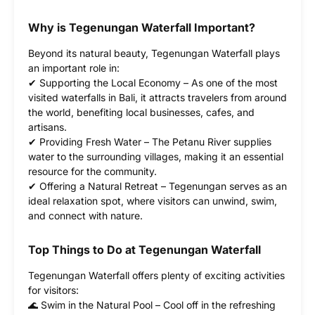
Why is Tegenungan Waterfall Important?
Beyond its natural beauty, Tegenungan Waterfall plays
an important role in:
✔ Supporting the Local Economy – As one of the most
visited waterfalls in Bali, it attracts travelers from around
the world, benefiting local businesses, cafes, and
artisans.
✔ Providing Fresh Water – The Petanu River supplies
water to the surrounding villages, making it an essential
resource for the community.
✔ Offering a Natural Retreat – Tegenungan serves as an
ideal relaxation spot, where visitors can unwind, swim,
and connect with nature.
Top Things to Do at Tegenungan Waterfall
Tegenungan Waterfall offers plenty of exciting activities
for visitors:
🌊 Swim in the Natural Pool – Cool off in the refreshing