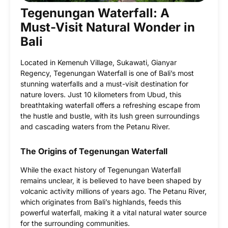
Tegenungan Waterfall: A
Must-Visit Natural Wonder in
Bali
Located in Kemenuh Village, Sukawati, Gianyar
Regency, Tegenungan Waterfall is one of Bali’s most
stunning waterfalls and a must-visit destination for
nature lovers. Just 10 kilometers from Ubud, this
breathtaking waterfall offers a refreshing escape from
the hustle and bustle, with its lush green surroundings
and cascading waters from the Petanu River.
The Origins of Tegenungan Waterfall
While the exact history of Tegenungan Waterfall
remains unclear, it is believed to have been shaped by
volcanic activity millions of years ago. The Petanu River,
which originates from Bali’s highlands, feeds this
powerful waterfall, making it a vital natural water source
for the surrounding communities.