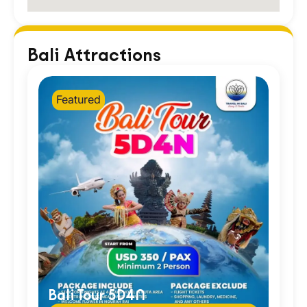
Bali Attractions
Featured
Bali Tour 5D4N