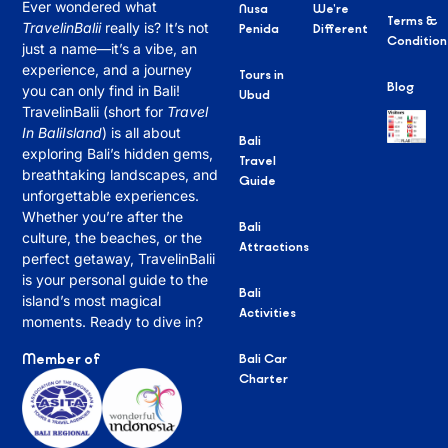
Ever wondered what
Nusa
We’re
Terms &
TravelinBalii
really is? It’s not
Penida
Different
Condition
just a name—it’s a vibe, an
experience, and a journey
Tours in
Blog
you can only find in Bali!
Ubud
TravelinBalii (short for
Travel
In BaliIsland
) is all about
Bali
exploring Bali’s hidden gems,
Travel
breathtaking landscapes, and
Guide
unforgettable experiences.
Whether you’re after the
Bali
culture, the beaches, or the
Attractions
perfect getaway, TravelinBalii
is your personal guide to the
Bali
island’s most magical
Activities
moments. Ready to dive in?
Member of
Bali Car
Charter