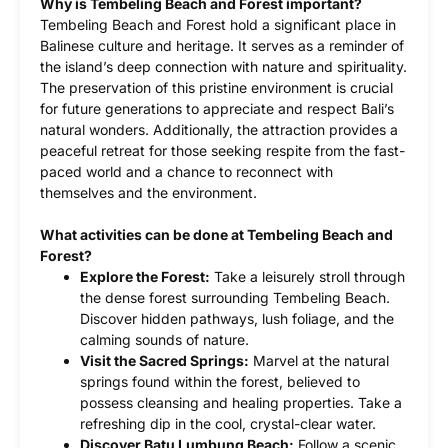
Why is Tembeling Beach and Forest important?
Tembeling Beach and Forest hold a significant place in
Balinese culture and heritage. It serves as a reminder of
the island’s deep connection with nature and spirituality.
The preservation of this pristine environment is crucial
for future generations to appreciate and respect Bali’s
natural wonders. Additionally, the attraction provides a
peaceful retreat for those seeking respite from the fast-
paced world and a chance to reconnect with
themselves and the environment.
What activities can be done at Tembeling Beach and
Forest?
Explore the Forest:
Take a leisurely stroll through
the dense forest surrounding Tembeling Beach.
Discover hidden pathways, lush foliage, and the
calming sounds of nature.
Visit the Sacred Springs:
Marvel at the natural
springs found within the forest, believed to
possess cleansing and healing properties. Take a
refreshing dip in the cool, crystal-clear water.
Discover Batu Lumbung Beach:
Follow a scenic