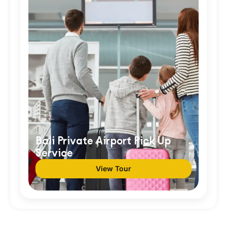
Bali Private Airport Pick Up
Service
View Tour