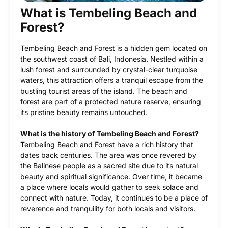
What is Tembeling Beach and
Forest?
Tembeling Beach and Forest is a hidden gem located on
the southwest coast of Bali, Indonesia. Nestled within a
lush forest and surrounded by crystal-clear turquoise
waters, this attraction offers a tranquil escape from the
bustling tourist areas of the island. The beach and
forest are part of a protected nature reserve, ensuring
its pristine beauty remains untouched.
What is the history of Tembeling Beach and Forest?
Tembeling Beach and Forest have a rich history that
dates back centuries. The area was once revered by
the Balinese people as a sacred site due to its natural
beauty and spiritual significance. Over time, it became
a place where locals would gather to seek solace and
connect with nature. Today, it continues to be a place of
reverence and tranquility for both locals and visitors.