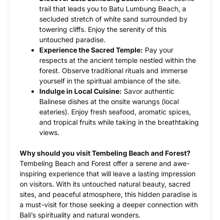
trail that leads you to Batu Lumbung Beach, a
secluded stretch of white sand surrounded by
towering cliffs. Enjoy the serenity of this
untouched paradise.
Experience the Sacred Temple:
Pay your
respects at the ancient temple nestled within the
forest. Observe traditional rituals and immerse
yourself in the spiritual ambiance of the site.
Indulge in Local Cuisine:
Savor authentic
Balinese dishes at the onsite warungs (local
eateries). Enjoy fresh seafood, aromatic spices,
and tropical fruits while taking in the breathtaking
views.
Why should you visit Tembeling Beach and Forest?
Tembeling Beach and Forest offer a serene and awe-
inspiring experience that will leave a lasting impression
on visitors. With its untouched natural beauty, sacred
sites, and peaceful atmosphere, this hidden paradise is
a must-visit for those seeking a deeper connection with
Bali’s spirituality and natural wonders.