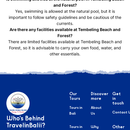
and Forest?
Yes, swimming is allowed at the natural pool, but it is
important to follow safety guidelines and be cautious of the
currents.
Are there any facilities available at Tembeling Beach and
Forest?
There are limited facilities available at Tembeling Beach and
Forest, so it is advisable to carry your own food, water, and
other essentials.
Our
Discover
Get
Tours
more
in
touch
Tours in
About
Contact 
Bali
Us
Who’s Behind
TravelinBalii?
Tours in
Why
Other