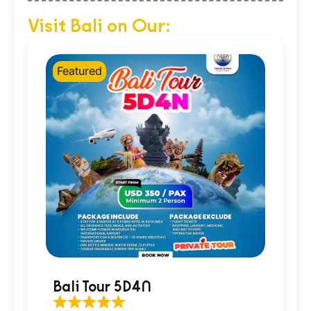
Visit Bali on Our:
Featured
Bali Tour 5D4N