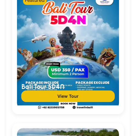
Bali Tour 5D4N
View Tour