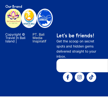
Our Brand
Copyright ©
PT. Bali
Let’s be friends!
Travel In Bali
Media
Island |
Inspiratif
Get the scoop on secret
spots and hidden gems
delivered straight to your
inbox.