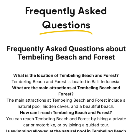
Frequently Asked
Questions
Frequently Asked Questions about
Tembeling Beach and Forest
What is the location of Tembeling Beach and Forest?
Tembeling Beach and Forest is located in Bali, Indonesia.
What are the main attractions at Tembeling Beach and
Forest?
The main attractions at Tembeling Beach and Forest include a
natural pool, hidden caves, and a beautiful beach.
How can I reach Tembeling Beach and Forest?
You can reach Tembeling Beach and Forest by hiring a private
car or motorbike, or by joining a guided tour.
Is swimming allowed at the natural pool in Tembeling Beach