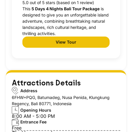
5.0 out of 5 stars (based on 1 review)
This
5 Days 4 Nights Bali Tour Package
is
designed to give you an unforgettable island
adventure, combining breathtaking natural
landscapes, rich cultural heritage, and
thrilling activities.
View Tour
Attractions Details
Address
6FHW+PQG, Batumadeg, Nusa Penida, Klungkung
Regency, Bali 80771, Indonesia
Opening Hours
8:00 AM - 5:00 PM
Entrance Fee
Free