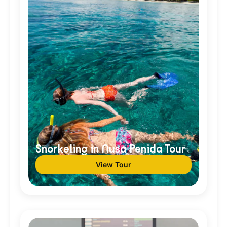
Snorkeling in Nusa Penida Tour
View Tour