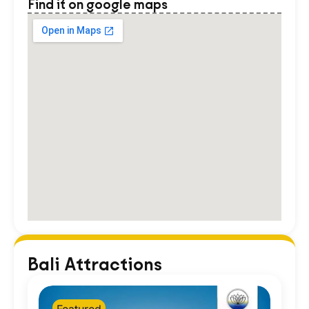
Find it on google maps
Bali Attractions
Featured