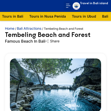
Travel in Bali island
Tours in Bali
Tours in Nusa Penida
Tours in Ubud
Bali 
Home
Bali Attractions
/
/
Tembeling Beach and Forest
Tembeling Beach and Forest
Famous Beach In Bali
Share