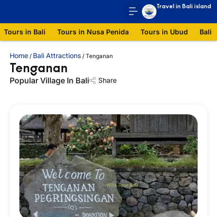
Travel in Bali island
Tours in Bali
Tours in Nusa Penida
Tours in Ubud
Bali 
Home
Bali Attractions
/
/
Tenganan
Tenganan
Popular Village In Bali
Share