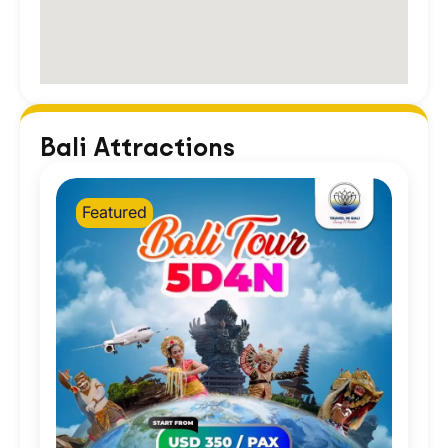
Bali Attractions
Featured