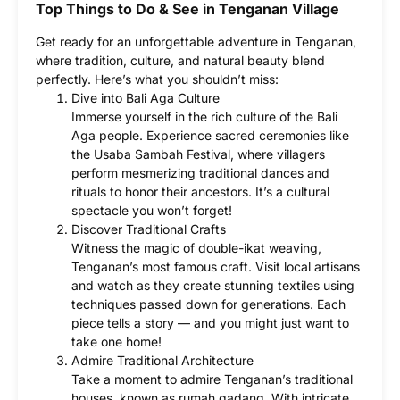
Top Things to Do & See in Tenganan Village
Get ready for an unforgettable adventure in Tenganan,
where tradition, culture, and natural beauty blend
perfectly. Here’s what you shouldn’t miss:
Dive into Bali Aga Culture
Immerse yourself in the rich culture of the Bali
Aga people. Experience sacred ceremonies like
the Usaba Sambah Festival, where villagers
perform mesmerizing traditional dances and
rituals to honor their ancestors. It’s a cultural
spectacle you won’t forget!
Discover Traditional Crafts
Witness the magic of double-ikat weaving,
Tenganan’s most famous craft. Visit local artisans
and watch as they create stunning textiles using
techniques passed down for generations. Each
piece tells a story — and you might just want to
take one home!
Admire Traditional Architecture
Take a moment to admire Tenganan’s traditional
houses, known as rumah gadang. With intricate