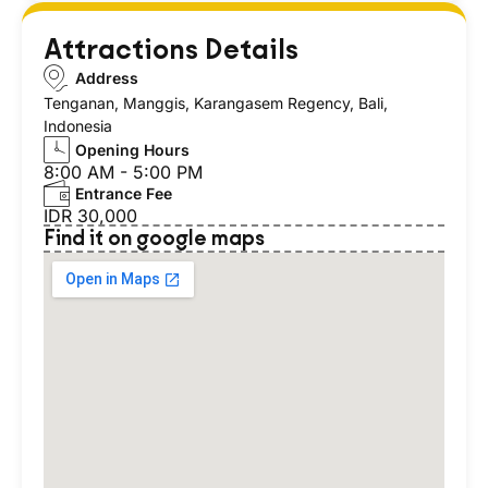
Attractions Details
Address
Tenganan, Manggis, Karangasem Regency, Bali,
Indonesia
Opening Hours
8:00 AM - 5:00 PM
Entrance Fee
IDR 30,000
Find it on google maps