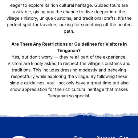
eager to explore its rich cultural heritage. Guided tours are
available, giving you the chance to dive deeper into the
village’s history, unique customs, and traditional crafts. It’s the
perfect spot for travelers looking for something off the beaten
path.
Are There Any Restrictions or Guidelines for Visitors in
Tenganan?
Yes, but don’t worry — they’re all part of the experience!
Visitors are kindly asked to respect the village’s customs and
traditions. This includes dressing modestly and behaving
respectfully while exploring the village. By following these
simple guidelines, you’ll not only have a great time but also
show appreciation for the rich cultural heritage that makes
Tenganan so special.