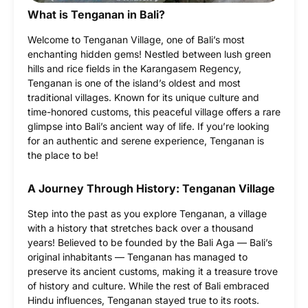
What is Tenganan in Bali?
Welcome to Tenganan Village, one of Bali’s most
enchanting hidden gems! Nestled between lush green
hills and rice fields in the Karangasem Regency,
Tenganan is one of the island’s oldest and most
traditional villages. Known for its unique culture and
time-honored customs, this peaceful village offers a rare
glimpse into Bali’s ancient way of life. If you’re looking
for an authentic and serene experience, Tenganan is
the place to be!
A Journey Through History: Tenganan Village
Step into the past as you explore Tenganan, a village
with a history that stretches back over a thousand
years! Believed to be founded by the Bali Aga — Bali’s
original inhabitants — Tenganan has managed to
preserve its ancient customs, making it a treasure trove
of history and culture. While the rest of Bali embraced
Hindu influences, Tenganan stayed true to its roots.