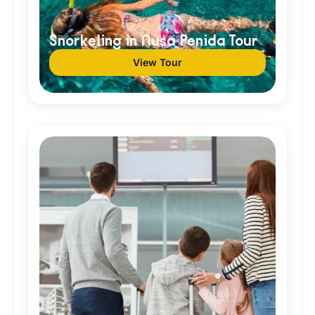
Snorkeling in Nusa Penida Tour
View Tour