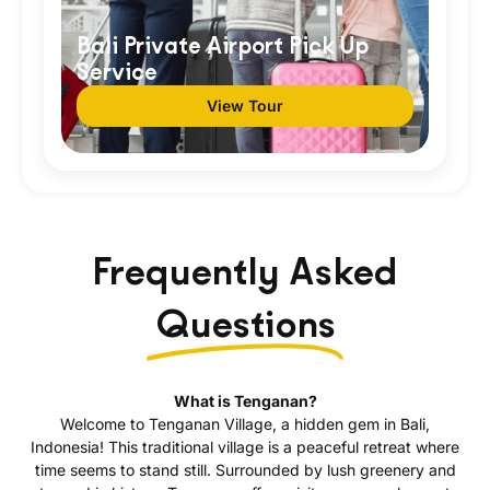
Bali Private Airport Pick Up
Service
View Tour
Frequently Asked
Questions
What is Tenganan?
Welcome to Tenganan Village, a hidden gem in Bali,
Indonesia! This traditional village is a peaceful retreat where
time seems to stand still. Surrounded by lush greenery and