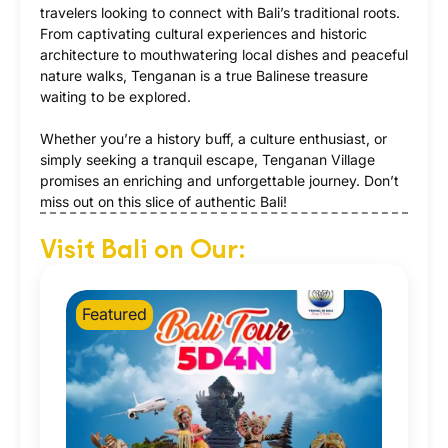
travelers looking to connect with Bali’s traditional roots.
From captivating cultural experiences and historic
architecture to mouthwatering local dishes and peaceful
nature walks, Tenganan is a true Balinese treasure
waiting to be explored.
Whether you’re a history buff, a culture enthusiast, or
simply seeking a tranquil escape, Tenganan Village
promises an enriching and unforgettable journey. Don’t
miss out on this slice of authentic Bali!
Visit Bali on Our:
Featured