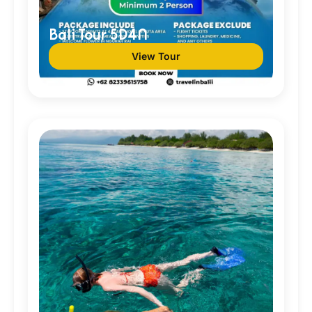
Bali Tour 5D4N
View Tour