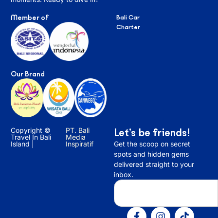
Member of
Bali Car
Charter
Our Brand
Copyright ©
PT. Bali
Let’s be friends!
Travel In Bali
Media
Island |
Inspiratif
Get the scoop on secret
spots and hidden gems
delivered straight to your
inbox.