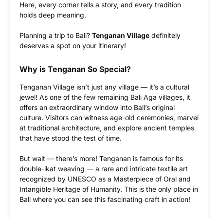
Here, every corner tells a story, and every tradition
holds deep meaning.
Planning a trip to Bali?
Tenganan Village
definitely
deserves a spot on your itinerary!
Why is Tenganan So Special?
Tenganan Village isn’t just any village — it’s a cultural
jewel! As one of the few remaining Bali Aga villages, it
offers an extraordinary window into Bali’s original
culture. Visitors can witness age-old ceremonies, marvel
at traditional architecture, and explore ancient temples
that have stood the test of time.
But wait — there’s more! Tenganan is famous for its
double-ikat weaving — a rare and intricate textile art
recognized by UNESCO as a Masterpiece of Oral and
Intangible Heritage of Humanity. This is the only place in
Bali where you can see this fascinating craft in action!