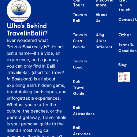
Our
Discover
Get
Tours
more
in
touch
Tours in
About
Contact 
Bali
Us
Who’s Behind
TravelinBalii?
Tours in
Why
Other
Ever wondered what
Nusa
We’re
Terms &
TravelinBalii
really is? It’s not
Penida
Different
Condition
just a name—it’s a vibe, an
experience, and a journey
Tours in
Blog
you can only find in Bali!
Ubud
TravelinBalii (short for
Travel
In BaliIsland
) is all about
Bali
exploring Bali’s hidden gems,
Travel
breathtaking landscapes, and
Guide
unforgettable experiences.
Whether you’re after the
Bali
culture, the beaches, or the
Attractions
perfect getaway, TravelinBalii
is your personal guide to the
Bali
island’s most magical
Activities
moments. Ready to dive in?