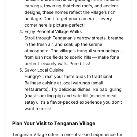
carvings, towering thatched roofs, and ancient
designs, these homes reflect the village’s rich
heritage. Don’t forget your camera — every
corner here is picture-perfect!
Enjoy Peaceful Village Walks
Stroll through Tenganan’s narrow streets, breathe
in the fresh air, and soak up the serene
atmosphere. The village’s tranquil surroundings —
from lush rice fields to scenic hills — make for a
perfect leisurely walk. Pure bliss!
Savor Local Cuisine
Hungry? Treat your taste buds to traditional
Balinese cuisine at local warungs (small
restaurants). Try delicious dishes like babi guling
(roast suckling pig) and sate lilit (minced meat
satay). It’s a flavor-packed experience you don’t
want to miss!
Plan Your Visit to Tenganan Village
Tenganan Village offers a one-of-a-kind experience for