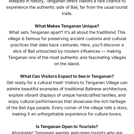
steeped in history, Tenganan offers visitors a rare chance to
experience the authentic side of Bali, far from the usual tourist
trails.
What Makes Tenganan Unique?
What sets Tenganan apart? It’s all about the traditions! This
village is famous for preserving ancient customs and cultural
practices that date back centuries. Here, you’ll discover a
slice of Bali untouched by modern influences — making
Tenganan one of the most authentic and fascinating villages
on the island.
What Can Visitors Expect to See in Tenganan?
Get ready for a cultural treat! Visitors to Tenganan Village can
admire beautiful examples of traditional Balinese architecture,
explore vibrant displays of unique handcrafted textiles, and
enjoy cultural performances that showcase the rich heritage
of the Bali Aga people. Every corner of the village tells a story,
making it an unforgettable experience for culture lovers.
Is Tenganan Open to Tourists?
Absolutely! Tenganan warmly welcomes tourists who are