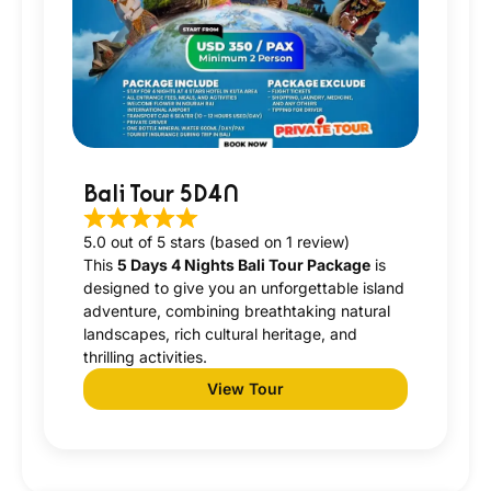
Bali Tour 5D4N
5.0 out of 5 stars (based on 1 review)
This
5 Days 4 Nights Bali Tour Package
is
designed to give you an unforgettable island
adventure, combining breathtaking natural
landscapes, rich cultural heritage, and
thrilling activities.
View Tour