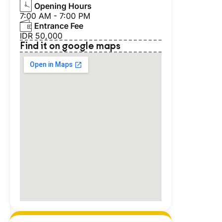
Opening Hours
7:00 AM - 7:00 PM
Entrance Fee
IDR 50,000
Find it on google maps