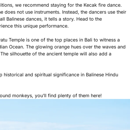
ditions, we recommend staying for the Kecak fire dance.
e does not use instruments. Instead, the dancers use their
l Balinese dances, it tells a story. Head to the
ience this unique performance.
tu Temple is one of the top places in Bali to witness a
Indian Ocean. The glowing orange hues over the waves and
he silhouette of the ancient temple will also add a
istorical and spiritual significance in Balinese Hindu
ound monkeys, you’ll find plenty of them here!