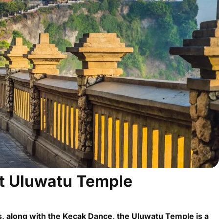
t Uluwatu Temple
, along with the Kecak Dance, the Uluwatu Temple is a