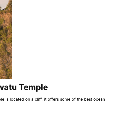
uwatu Temple
e is located on a cliff, it offers some of the best ocean