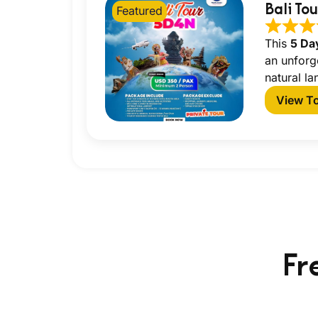
Bali To
Featured
This
5 Da
an unforg
natural la
View T
Fr