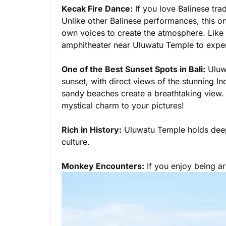
Kecak Fire Dance:
If you love Balinese tra
Unlike other Balinese performances, this on
own voices to create the atmosphere. Like al
amphitheater near Uluwatu Temple to exper
One of the Best Sunset Spots in Bali:
Uluwa
sunset, with direct views of the stunning 
sandy beaches create a breathtaking view. T
mystical charm to your pictures!
Rich in History:
Uluwatu Temple holds deep h
culture.
Monkey Encounters:
If you enjoy being ar