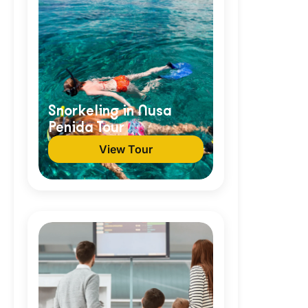
Snorkeling in Nusa
Penida Tour
View Tour