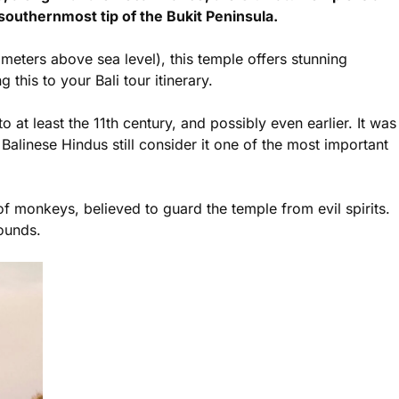
southernmost tip of the Bukit Peninsula.
meters above sea level), this temple offers stunning
his to your Bali tour itinerary.
 at least the 11th century, and possibly even earlier. It was
Balinese Hindus still consider it one of the most important
 monkeys, believed to guard the temple from evil spirits.
ounds.