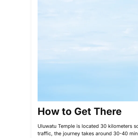
How to Get There
Uluwatu Temple is located 30 kilometers s
traffic, the journey takes around 30-40 min