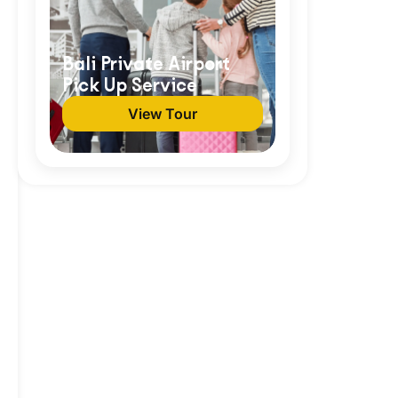
Bali Private Airport
Pick Up Service
View Tour