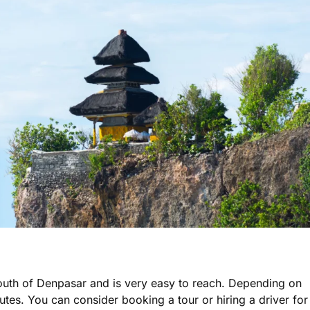
outh of Denpasar and is very easy to reach. Depending on
utes. You can consider booking a tour or hiring a driver for