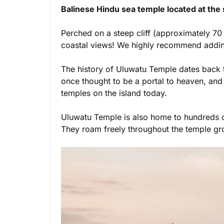
Balinese Hindu sea temple located at the 
Perched on a steep cliff (approximately 70 
coastal views! We highly recommend adding t
The history of Uluwatu Temple dates back to
once thought to be a portal to heaven, and 
temples on the island today.
Uluwatu Temple is also home to hundreds of
They roam freely throughout the temple gr