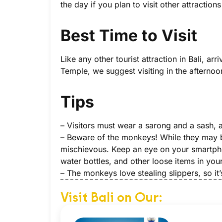
the day if you plan to visit other attraction
Best Time to Visit
Like any other tourist attraction in Bali, 
Temple, we suggest visiting in the afternoon
Tips
– Visitors must wear a sarong and a sash, a
– Beware of the monkeys! While they may be
mischievous. Keep an eye on your smartph
water bottles, and other loose items in you
– The monkeys love stealing slippers, so it
Visit Bali on Our: