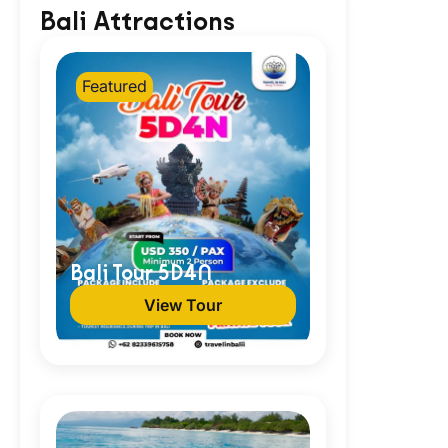
Bali Attractions
Featured
Bali Tour 5D4N
View Tour