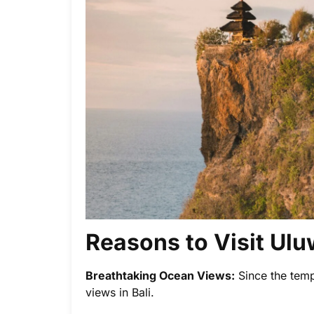
Reasons to Visit Ul
Breathtaking Ocean Views:
Since the templ
views in Bali.