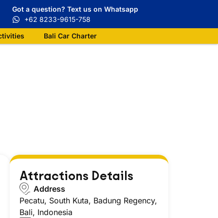
Got a question? Text us on Whatsapp
+62 8233-9615-758
ctivities
Bali Car Charter
Attractions Details
Address
Pecatu, South Kuta, Badung Regency,
Bali, Indonesia