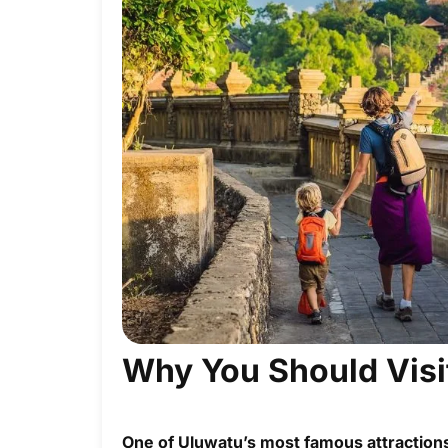
Why You Should Visi
One of Uluwatu’s most famous attractions