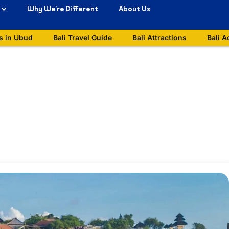
Why We’re Different
About Us
s in Ubud
Bali Travel Guide
Bali Attractions
Bali A