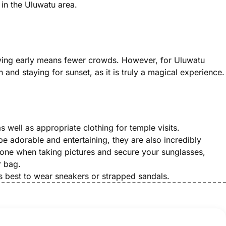
s in the Uluwatu area.
arriving early means fewer crowds. However, for Uluwatu
 and staying for sunset, as it is truly a magical experience.
s well as appropriate clothing for temple visits.
 adorable and entertaining, they are also incredibly
one when taking pictures and secure your sunglasses,
r bag.
’s best to wear sneakers or strapped sandals.