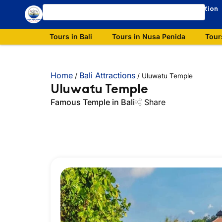
Our Destination
Tours in Bali
Tours in Nusa Penida
Tour
Home
Bali Attractions
/
/
Uluwatu Temple
Uluwatu Temple
Famous Temple in Bali
Share