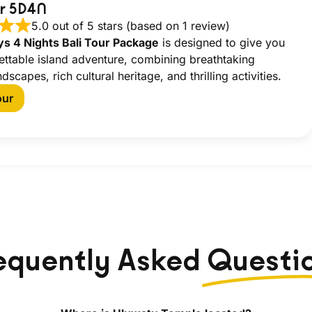
ur 5D4N
5.0 out of 5 stars (based on 1 review)
ys 4 Nights Bali Tour Package
is designed to give you
ettable island adventure, combining breathtaking
ndscapes, rich cultural heritage, and thrilling activities.
our
equently Asked
Questi