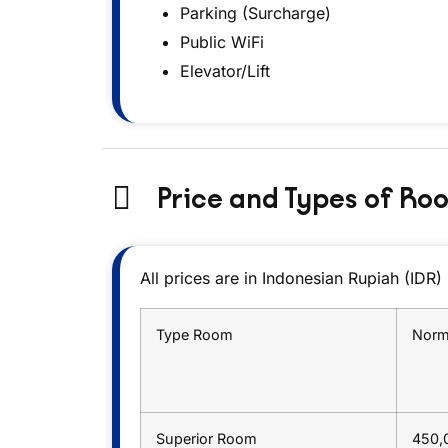
Parking (Surcharge)
Public WiFi
Elevator/Lift
Price and Types of Ro
All prices are in Indonesian Rupiah (IDR)
Type Room
Norm
Superior Room
450,