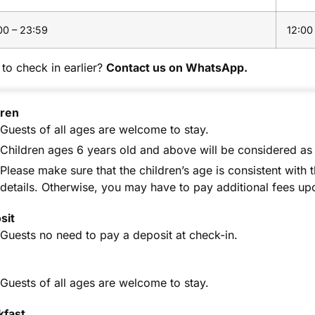
00 – 23:59
12:00
to check in earlier?
Contact us on WhatsApp.
dren
Guests of all ages are welcome to stay.
Children ages 6 years old and above will be considered as 
Please make sure that the children’s age is consistent with 
details. Otherwise, you may have to pay additional fees up
sit
Guests no need to pay a deposit at check-in.
Guests of all ages are welcome to stay.
kfast