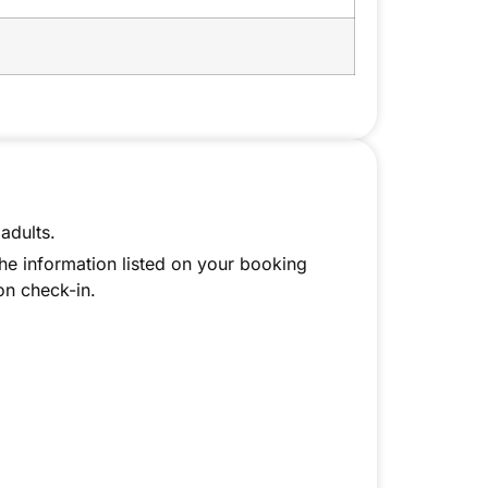
adults.
the information listed on your booking
on check-in.