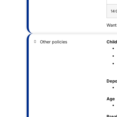
14:
Want 
Other policies
Chil
Depo
Age
Brea