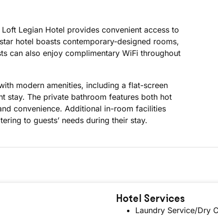
 Loft Legian Hotel provides convenient access to
 3-star hotel boasts contemporary-designed rooms,
ests can also enjoy complimentary WiFi throughout
with modern amenities, including a flat-screen
ant stay. The private bathroom features both hot
nd convenience. Additional in-room facilities
tering to guests’ needs during their stay.
Hotel Services
Laundry Service/Dry C