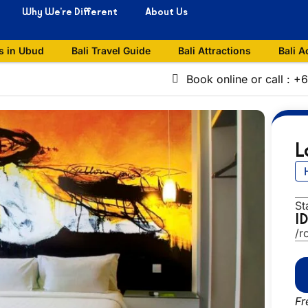
Why We’re Different
About Us
s in Ubud
Bali Travel Guide
Bali Attractions
Bali A
Book online or call : 
L
St
I
/r
Fr