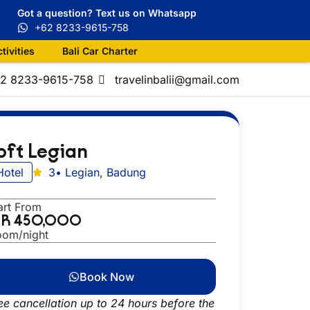
Got a question? Text us on Whatsapp
+62 8233-9615-758
ctivities
Bali Car Charter
+62 8233-9615-758
travelinbalii@gmail.com
oft Legian
Hotel
3
• Legian, Badung
art From
DR 450,000
oom/night
Book Now
ee cancellation up to 24 hours before the