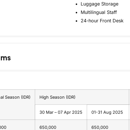
Luggage Storage
Multilingual Staff
24-hour Front Desk
oms
al Season (IDR)
High Season (IDR)
30 Mar – 07 Apr 2025
01-31 Aug 2025
000
650,000
650,000