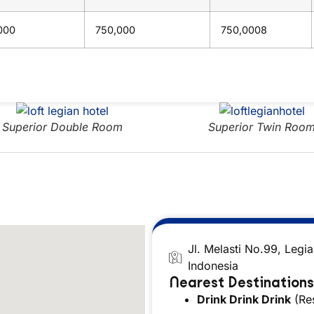
000
750,000
750,0008
Superior Double Room
Superior Twin Room
Jl. Melasti No.99, Legi
Indonesia
Nearest Destinations
Drink Drink Drink
(Res