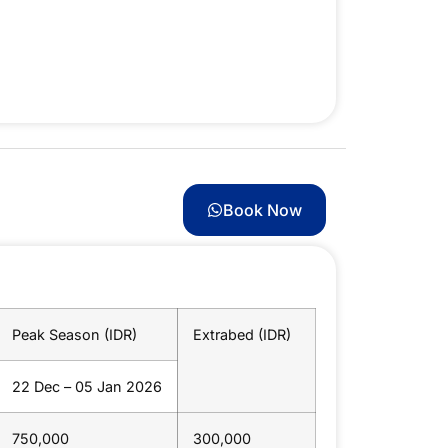
Book Now
Peak Season (IDR)
Extrabed (IDR)
22 Dec – 05 Jan 2026
750,000
300,000