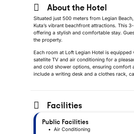
About the Hotel
Situated just 500 meters from Legian Beach,
Kuta’s vibrant beachfront attractions. This
offering a stylish and comfortable stay. Gu
the property.
Each room at Loft Legian Hotel is equipped 
satellite TV and air conditioning for a pleas
and cold shower options, ensuring comfort a
include a writing desk and a clothes rack, ca
Facilities
Public Facilities
Air Conditioning