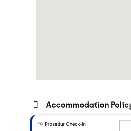
Accommodation Polic
Prosedur Check-in