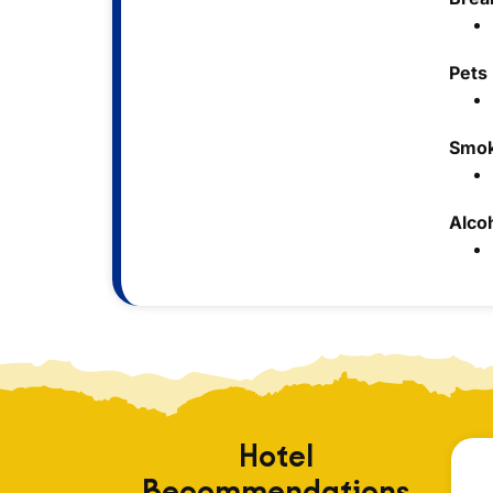
Pets
Smok
Alco
Hotel
Recommendations