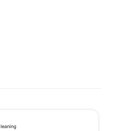
leaning