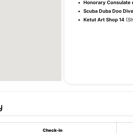
Honorary Consulate o
Scuba Duba Doo Dive
Ketut Art Shop 14
(Sh
y
Check-in