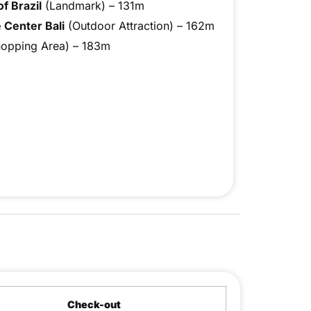
f Brazil
(Landmark) – 131m
 Center Bali
(Outdoor Attraction) – 162m
opping Area) – 183m
Check-out