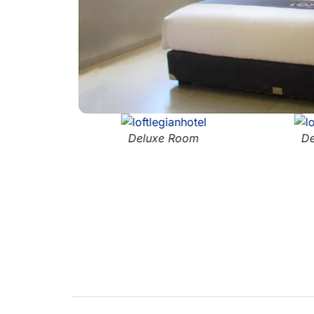
Deluxe Room
De