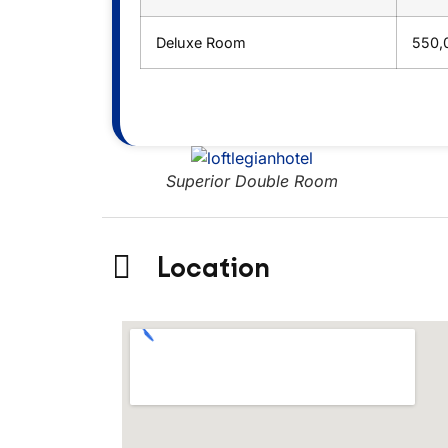
Deluxe Room
550,
room
Superior Double Room
Location