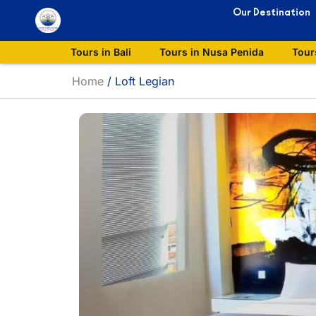
Our Destination
Tours in Bali
Tours in Nusa Penida
Tour
Home
/
Loft Legian