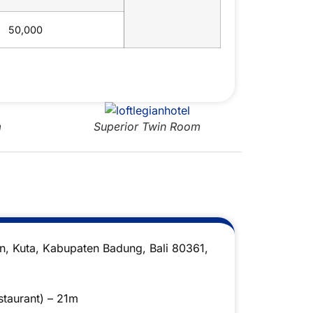
50,000
Superior Twin Room
D
an, Kuta, Kabupaten Badung, Bali 80361,
taurant) – 21m