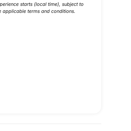
perience starts (local time), subject to
e applicable terms and conditions.
Superior Twin Room
Superior Double Room