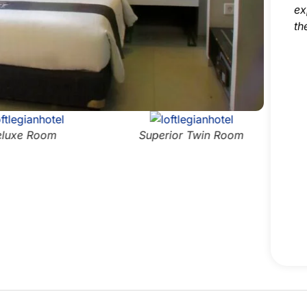
ex
th
luxe Room
Superior Twin Room