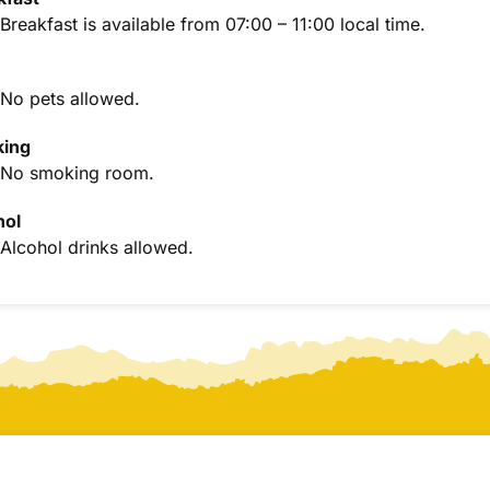
Breakfast is available from 07:00 – 11:00 local time.
No pets allowed.
ing
No smoking room.
hol
Alcohol drinks allowed.