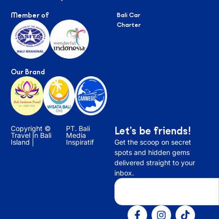
Member of
Bali Car
Charter
Our Brand
Copyright ©
PT. Bali
Let’s be friends!
Travel In Bali
Media
Island |
Inspiratif
Get the scoop on secret
spots and hidden gems
delivered straight to your
inbox.