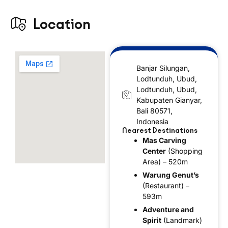
Location
Banjar Silungan,
Lodtunduh, Ubud,
Lodtunduh, Ubud,
Kabupaten Gianyar,
Bali 80571,
Indonesia
Nearest Destinations
Mas Carving
Center
(Shopping
Area) – 520m
Warung Genut’s
(Restaurant) –
593m
Adventure and
Spirit
(Landmark)