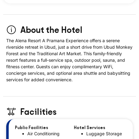
About the Hotel
The Alena Resort A Pramana Experience offers a serene
riverside retreat in Ubud, just a short drive from Ubud Monkey
Forest and the Traditional Art Market. This family-friendly
resort features a full-service spa, outdoor pool, sauna, and
fitness center. Guests can enjoy complimentary WiFi,
concierge services, and optional area shuttle and babysitting
services for added convenience.
Facilities
Public Facilities
Hotel Services
Air Conditioning
Luggage Storage