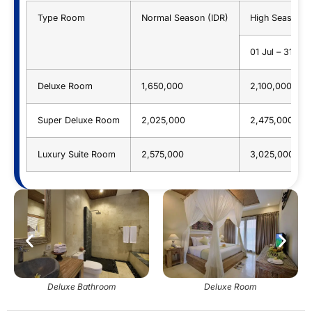
Type Room
Normal Season (IDR)
High Season (
01 Jul – 31 Au
Deluxe Room
1,650,000
2,100,000
Super Deluxe Room
2,025,000
2,475,000
Luxury Suite Room
2,575,000
3,025,000
Deluxe Bathroom
Deluxe Room