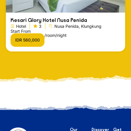
Kesari Glory Hotel Nusa Penida
Hotel
3
Nusa Penida, Klungkung
Start From
/room/night
IDR 560,000
Our
Discover
Get