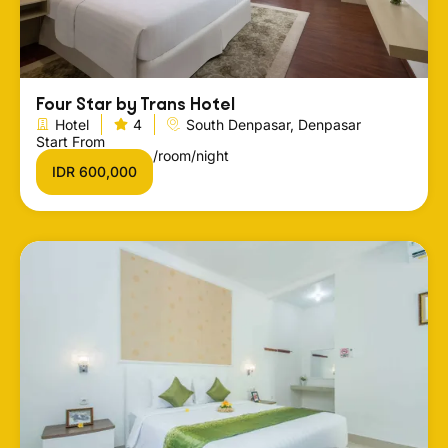
Four Star by Trans Hotel
Hotel
4
South Denpasar, Denpasar
Start From
/room/night
IDR 600,000