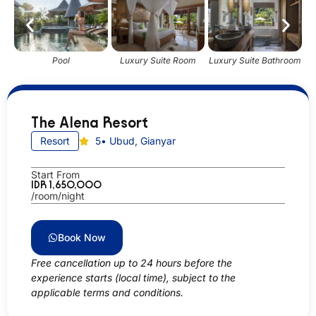
Pool
Luxury Suite Room
Luxury Suite Bathroom
The Alena Resort
Resort
5
• Ubud, Gianyar
Start From
IDR 1,650,000
/room/night
Book Now
Free cancellation up to 24 hours before the
experience starts (local time), subject to the
applicable terms and conditions.