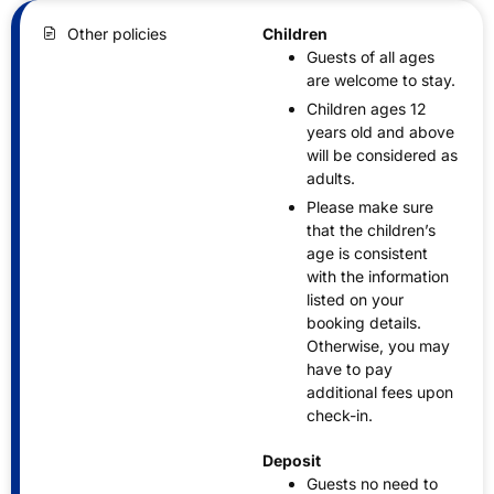
Other policies
Children
Guests of all ages
are welcome to stay.
Children ages 12
years old and above
will be considered as
adults.
Please make sure
that the children’s
age is consistent
with the information
listed on your
booking details.
Otherwise, you may
have to pay
additional fees upon
check-in.
Deposit
Guests no need to