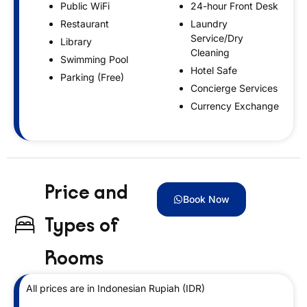
Public WiFi
24-hour Front Desk
Restaurant
Laundry
Service/Dry
Library
Cleaning
Swimming Pool
Hotel Safe
Parking (Free)
Concierge Services
Currency Exchange
Price and
Book Now
Types of
Rooms
All prices are in Indonesian Rupiah (IDR)