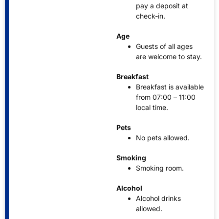
pay a deposit at
check-in.
Age
Guests of all ages
are welcome to stay.
Breakfast
Breakfast is available
from 07:00 – 11:00
local time.
Pets
No pets allowed.
Smoking
Smoking room.
Alcohol
Alcohol drinks
allowed.