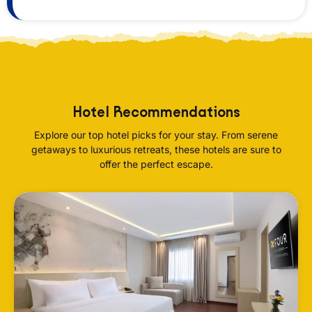
Hotel Recommendations
Explore our top hotel picks for your stay. From serene
getaways to luxurious retreats, these hotels are sure to
offer the perfect escape.