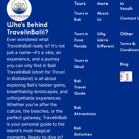
Tours
more
in
touch
Tours in
About
Contact 
Bali
Us
Who’s Behind
TravelinBalii?
Tours in
Why
Other
Ever wondered what
Nusa
We’re
Terms &
TravelinBalii
really is? It’s not
Penida
Different
Condition
just a name—it’s a vibe, an
experience, and a journey
Tours in
Blog
you can only find in Bali!
Ubud
TravelinBalii (short for
Travel
In BaliIsland
) is all about
Bali
exploring Bali’s hidden gems,
Travel
breathtaking landscapes, and
Guide
unforgettable experiences.
Whether you’re after the
Bali
culture, the beaches, or the
Attractions
perfect getaway, TravelinBalii
is your personal guide to the
Bali
island’s most magical
Activities
moments. Ready to dive in?