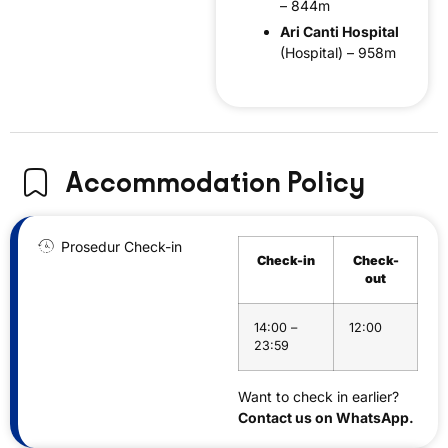
– 844m
Ari Canti Hospital
(Hospital) – 958m
Accommodation Policy
Prosedur Check-in
Check-in
Check-
out
14:00 –
12:00
23:59
Want to check in earlier?
Contact us on WhatsApp.