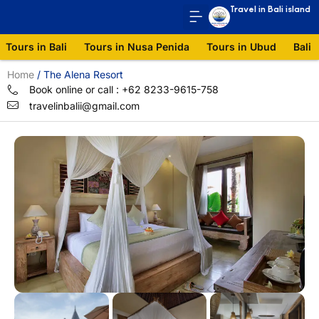
Travel in Bali island
Tours in Bali
Tours in Nusa Penida
Tours in Ubud
Bali 
Home
/
The Alena Resort
Book online or call : +62 8233-9615-758
travelinbalii@gmail.com