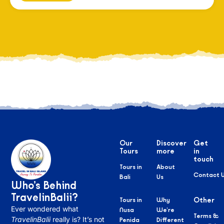
Our
Discover
Get
Tours
more
in
touch
Tours in
About
Contact 
Bali
Us
Who’s Behind
TravelinBalii?
Tours in
Why
Other
Ever wondered what
Nusa
We’re
Terms &
TravelinBalii
really is? It’s not
Penida
Different