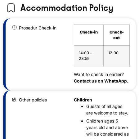
Accommodation Policy
Prosedur Check-in
Check-in
Check-
out
14:00 –
12:00
23:59
Want to check in earlier?
Contact us on WhatsApp.
Other policies
Children
Guests of all ages
are welcome to stay.
Children ages 5
years old and above
will be considered as