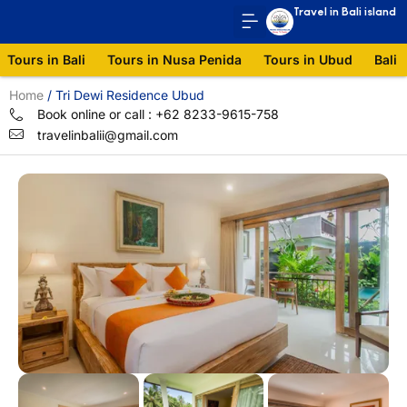
Travel in Bali island
Tours in Bali
Tours in Nusa Penida
Tours in Ubud
Bali 
Home
/
Tri Dewi Residence Ubud
Book online or call : +62 8233-9615-758
travelinbalii@gmail.com