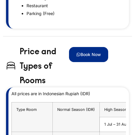
Restaurant
Parking (Free)
Price and
Book Now
Types of
Rooms
All prices are in Indonesian Rupiah (IDR)
Type Room
Normal Season (IDR)
High Season (ID
1 Jul – 31 Aug 2