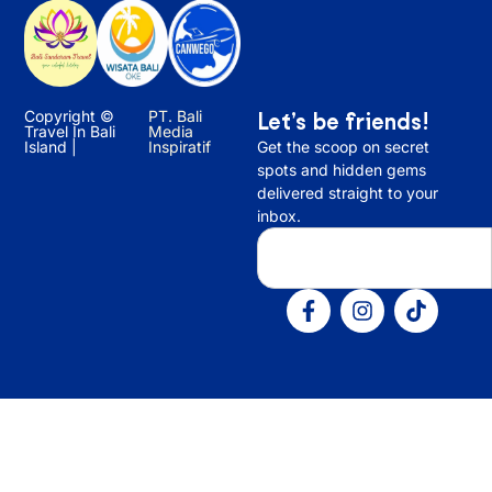
Copyright ©
PT. Bali
Let’s be friends!
Travel In Bali
Media
Island |
Inspiratif
Get the scoop on secret
spots and hidden gems
delivered straight to your
inbox.