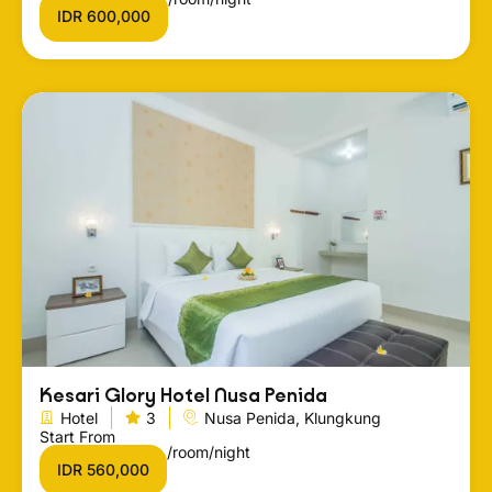
IDR 600,000
Kesari Glory Hotel Nusa Penida
Hotel
3
Nusa Penida, Klungkung
Start From
/room/night
IDR 560,000