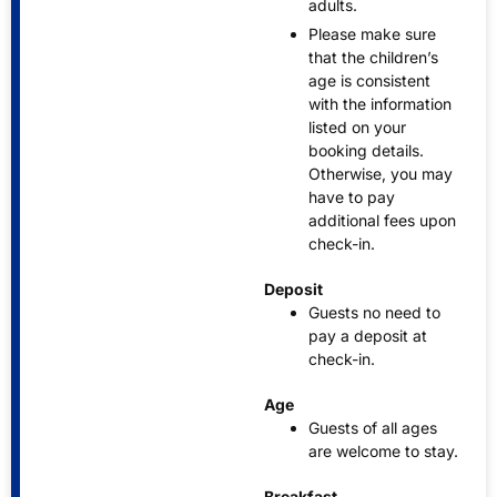
adults.
Please make sure
that the children’s
age is consistent
with the information
listed on your
booking details.
Otherwise, you may
have to pay
additional fees upon
check-in.
Deposit
Guests no need to
pay a deposit at
check-in.
Age
Guests of all ages
are welcome to stay.
Breakfast