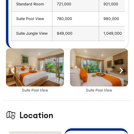
Standard Room
721,000
921,000
Suite Pool View
780,000
980,000
Suite Jungle View
849,000
1,049,000
Suite Pool View
Suite Pool View
Location