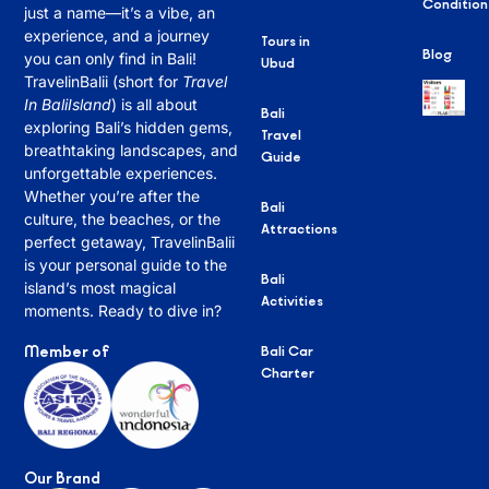
Condition
just a name—it’s a vibe, an
experience, and a journey
Tours in
Blog
you can only find in Bali!
Ubud
TravelinBalii (short for
Travel
In BaliIsland
) is all about
Bali
exploring Bali’s hidden gems,
Travel
breathtaking landscapes, and
Guide
unforgettable experiences.
Whether you’re after the
Bali
culture, the beaches, or the
Attractions
perfect getaway, TravelinBalii
is your personal guide to the
Bali
island’s most magical
Activities
moments. Ready to dive in?
Member of
Bali Car
Charter
Our Brand