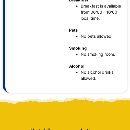
Breakfast is available
from 06:00 – 10:00
local time.
Pets
No pets allowed.
Smoking
No smoking room.
Alcohol
No alcohol drinks
allowed.