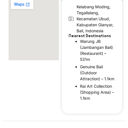
Kelabang Moding,
Tegallalang,
Kecamatan Ubud,
Kabupaten Gianyar,
Bali, Indonesia
Nearest Destinations
Warung JB
(Jambangan Bali)
(Restaurant) –
531m
Genuine Bali
(Outdoor
Attraction) – 1.1km
Rai Art Collection
(Shopping Area) –
1.1km