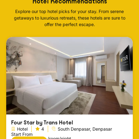
Hotel Recommendations
Explore our top hotel picks for your stay. From serene
getaways to luxurious retreats, these hotels are sure to
offer the perfect escape.
Four Star by Trans Hotel
Hotel
4
South Denpasar, Denpasar
Start From
/room/night