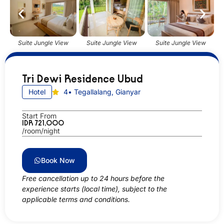
Suite Jungle View
Suite Jungle View
Suite Jungle View
Tri Dewi Residence Ubud
Hotel
4
• Tegallalang, Gianyar
Start From
IDR 721,000
/room/night
Book Now
Free cancellation up to 24 hours before the
experience starts (local time), subject to the
applicable terms and conditions.