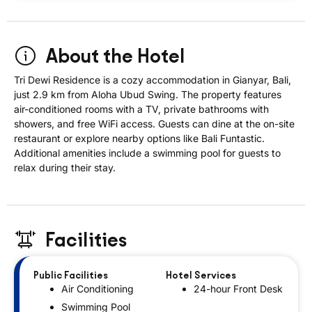
About the Hotel
Tri Dewi Residence is a cozy accommodation in Gianyar, Bali,
just 2.9 km from Aloha Ubud Swing. The property features
air-conditioned rooms with a TV, private bathrooms with
showers, and free WiFi access. Guests can dine at the on-site
restaurant or explore nearby options like Bali Funtastic.
Additional amenities include a swimming pool for guests to
relax during their stay.
Facilities
Public Facilities
Hotel Services
Air Conditioning
24-hour Front Desk
Swimming Pool