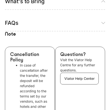
What's to Bring
FAQs
Note
Cancellation
Questions?
Policy
Visit the Viator Help
Centre for any further
In case of
questions.
cancellation after
the transfer, the
Viator Help Center
deposit will be
refunded
according to the
terms set by our
vendors, such as
hotels and other