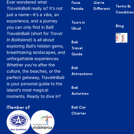
Ever wondered what
Nusa
We’re
Terms &
TravelinBalii
really is? It’s not
Penida
Different
Condition
just a name—it’s a vibe, an
experience, and a journey
Tours in
Blog
you can only find in Bali!
Ubud
TravelinBalii (short for
Travel
In BaliIsland
) is all about
Bali
exploring Bali’s hidden gems,
Travel
breathtaking landscapes, and
Guide
unforgettable experiences.
Whether you’re after the
Bali
culture, the beaches, or the
Attractions
perfect getaway, TravelinBalii
is your personal guide to the
Bali
island’s most magical
Activities
moments. Ready to dive in?
Member of
Bali Car
Charter