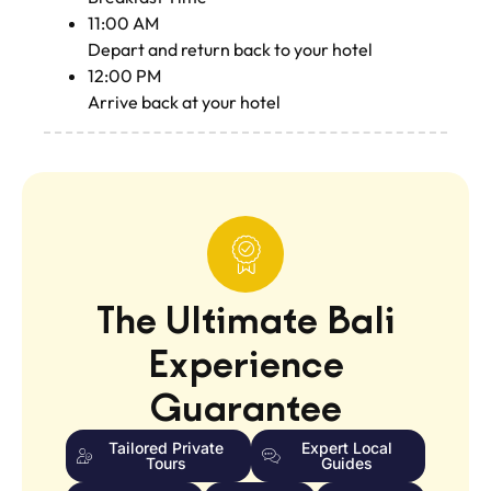
11:00 AM
Depart and return back to your hotel
12:00 PM
Arrive back at your hotel
The Ultimate Bali
Experience
Guarantee
Tailored Private
Expert Local
Tours
Guides