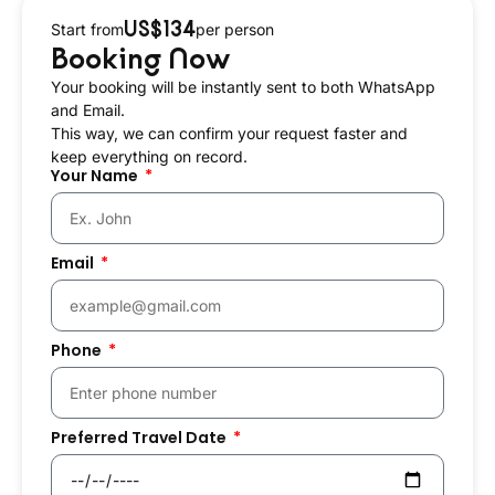
US$134
Start from
per person
Booking Now
Your booking will be instantly sent to both WhatsApp
and Email.
This way, we can confirm your request faster and
keep everything on record.
Your Name
Email
Phone
Preferred Travel Date