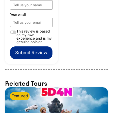
Your email
This review is based
on my own
experience and is my
genuine opinion.
Submit Review
Related Tours
Featured