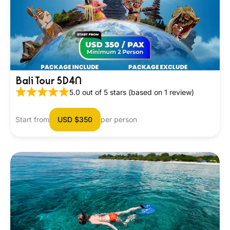
Bali Tour 5D4N
5.0 out of 5 stars (based on 1 review)
Start from
USD $350
per person