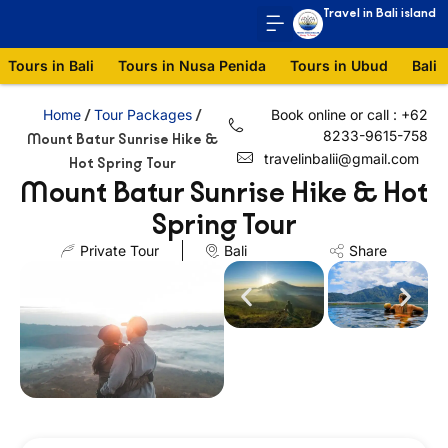
Travel in Bali island
Tours in Bali
Tours in Nusa Penida
Tours in Ubud
Bali 
Home
Tour Packages
Book online or call : +62
/
/
8233-9615-758
Mount Batur Sunrise Hike &
travelinbalii@gmail.com
Hot Spring Tour
Mount Batur Sunrise Hike & Hot
Spring Tour
Private Tour
Bali
Share