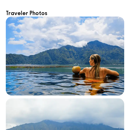
Traveler Photos