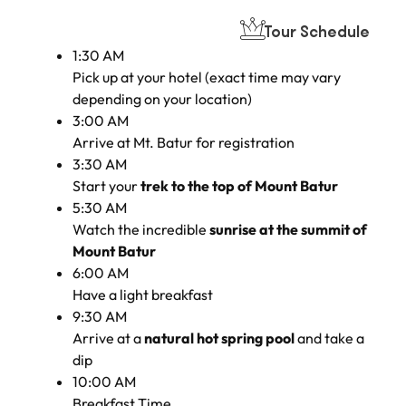
Tour Schedule
1:30 AM
Pick up at your hotel (exact time may vary
depending on your location)
3:00 AM
Arrive at Mt. Batur for registration
3:30 AM
Start your
trek to the top of Mount Batur
5:30 AM
Watch the incredible
sunrise at the summit of
Mount Batur
6:00 AM
Have a light breakfast
9:30 AM
Arrive at a
natural hot spring pool
and take a
dip
10:00 AM
Breakfast Time