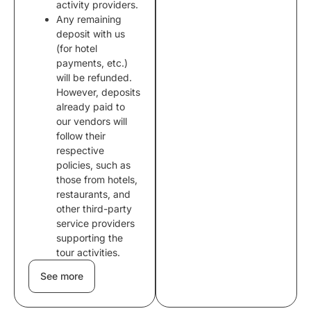
activity providers.
Any remaining
deposit with us
(for hotel
payments, etc.)
will be refunded.
However, deposits
already paid to
our vendors will
follow their
respective
policies, such as
those from hotels,
restaurants, and
other third-party
service providers
supporting the
tour activities.
See more