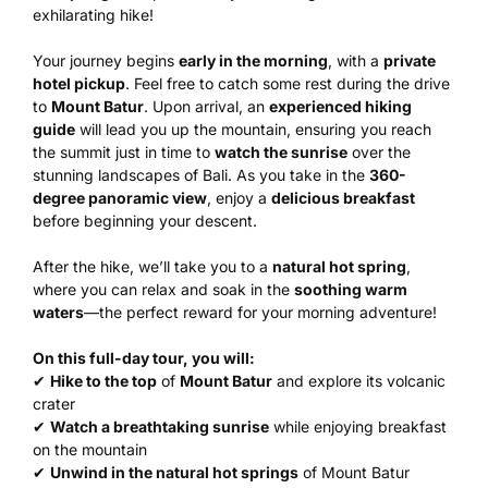
exhilarating hike!
Your journey begins
early in the morning
, with a
private
hotel pickup
. Feel free to catch some rest during the drive
to
Mount Batur
. Upon arrival, an
experienced hiking
guide
will lead you up the mountain, ensuring you reach
the summit just in time to
watch the sunrise
over the
stunning landscapes of Bali. As you take in the
360-
degree panoramic view
, enjoy a
delicious breakfast
before beginning your descent.
After the hike, we’ll take you to a
natural hot spring
,
where you can relax and soak in the
soothing warm
waters
—the perfect reward for your morning adventure!
On this full-day tour, you will:
✔
Hike to the top
of
Mount Batur
and explore its volcanic
crater
✔
Watch a breathtaking sunrise
while enjoying breakfast
on the mountain
✔
Unwind in the natural hot springs
of Mount Batur