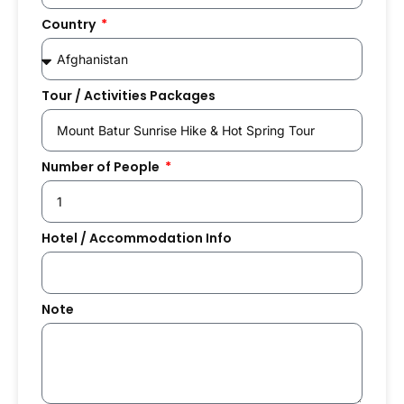
Country
Tour / Activities Packages
Number of People
Hotel / Accommodation Info
Note