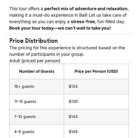
This tour offers a
perfect mix of adventure and relaxation
,
making it a must-do experience in Bali! Let us take care of
everything so you can enjoy a
stress-free
, fun-filled day.
Book your tour today—we can’t wait to take you!
Price Distribution
The pricing for this experience is structured based on the
number of participants in your group.
Adult (priced per person)
Number of Guests
Price per Person (USD)
16+ guests
$134
11-15 guests
$139
7-10 guests
$144
4-6 guests
$149