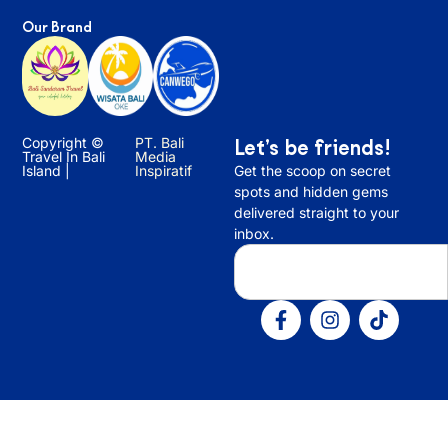
Our Brand
Copyright ©
PT. Bali
Let’s be friends!
Travel In Bali
Media
Island |
Inspiratif
Get the scoop on secret
spots and hidden gems
delivered straight to your
inbox.