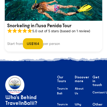
Snorkeling in Nusa Penida Tour
5.0 out of 5 stars (based on 1 review)
Start from
US$164
per person
Our
Discover
Get
Tours
more
in
touch
Tours in
About
Contact 
Bali
Us
Who’s Behind
TravelinBalii?
Tours in
Why
Other