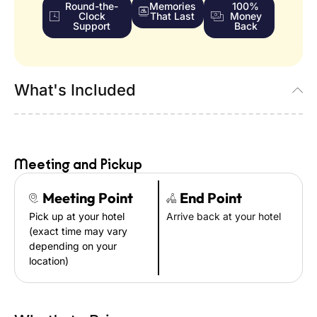
Round-the-
Memories
100%
Clock
That Last
Money
Support
Back
What's Included
Meeting and Pickup
Meeting Point
End Point
Pick up at your hotel
Arrive back at your hotel
(exact time may vary
depending on your
location)