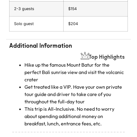
2-3 guests
$154
Solo guest
$204
Additional Information
Top Highlights
Hike up the famous Mount Batur for the
perfect Bali sunrise view and visit the volcanic
crater
Get treated like a VIP. Have your own private
tour guide and driver to take care of you
throughout the full-day tour
This trip is All-Inclusive. No need to worry
about spending additional money on
breakfast, lunch, entrance fees, etc.