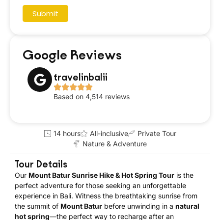
Submit
Google Reviews
travelinbalii
Based on 4,514 reviews
14 hours
All-inclusive
Private Tour
Nature & Adventure
Tour Details
Our
Mount Batur Sunrise Hike & Hot Spring Tour
is the
perfect adventure for those seeking an unforgettable
experience in Bali. Witness the breathtaking sunrise from
the summit of
Mount Batur
before unwinding in a
natural
hot spring
—the perfect way to recharge after an