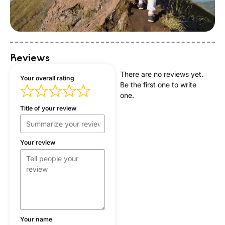
Reviews
There are no reviews yet.
Your overall rating
Be the first one to write
one.
Title of your review
Your review
Your name