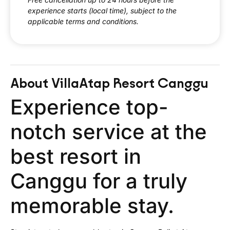
experience starts (local time), subject to the
applicable terms and conditions.
About Villa
Atap Resort Canggu
Experience top-
notch service at the
best resort in
Canggu for a truly
memorable stay.