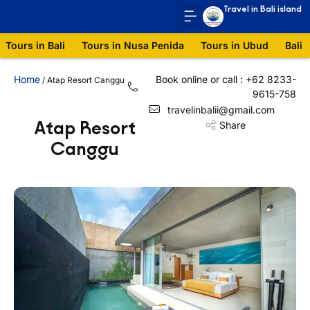
Travel in Bali island
Tours in Bali
Tours in Nusa Penida
Tours in Ubud
Bali 
Home
Book online or call : +62 8233-
/
Atap Resort Canggu
9615-758
travelinbalii@gmail.com
Atap Resort
Share
Canggu