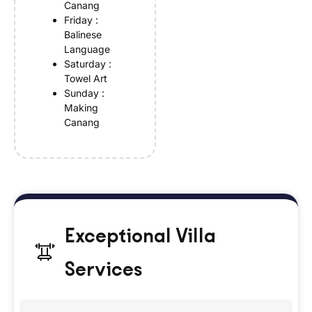
Canang
Friday :
Balinese
Language
Saturday :
Towel Art
Sunday :
Making
Canang
Exceptional Villa
Services