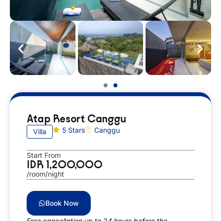
Atap Resort Canggu
5 Stars
Canggu
Villa
Start From
IDR 1,200,000
/room/night
Book Now
Free cancellation up to 24 hours before the