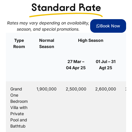
Standard Rate
Rates may vary depending on availability,
Book Now
season, and special promotions.
Type
Normal
High Season
Room
Season
S
27 Mar –
01 Jul – 31
23
04 Apr 25
Agt 25
0
Grand
1,900,000
2,500,000
2,600,000
2,7
One
Bedroom
Villa with
Private
Pool and
Bathtub