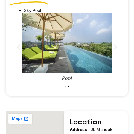
Sky Pool
Pool
Location
Address
:
Jl. Munduk