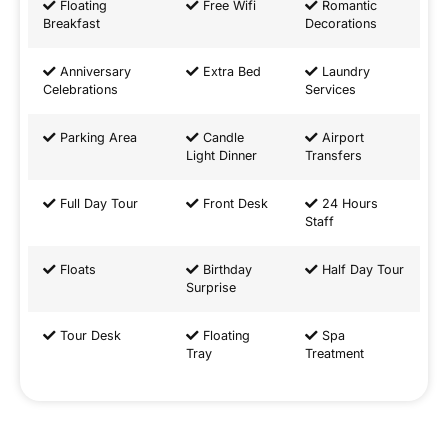
Floating
Free Wifi
Romantic
Breakfast
Decorations
Anniversary
Extra Bed
Laundry
Celebrations
Services
Parking Area
Candle
Airport
Light Dinner
Transfers
Full Day Tour
Front Desk
24 Hours
Staff
Floats
Birthday
Half Day Tour
Surprise
Tour Desk
Floating
Spa
Tray
Treatment