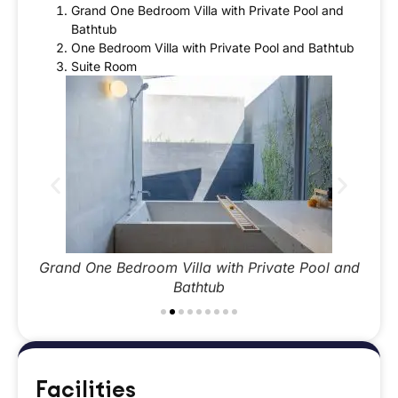
Grand One Bedroom Villa with Private Pool and
Bathtub
One Bedroom Villa with Private Pool and Bathtub
Suite Room
 and
Grand One Bedroom Villa with Private Pool and
Gra
Bathtub
Facilities