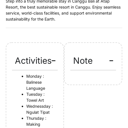
Step into a truly memorable stay in Canggu Bali at Atap
Resort, the best sustainable resort in Canggu. Enjoy seamless
service, world-class facilities, and support environmental
sustainability for the Earth.
Activities
Note
Monday :
Balinese
Language
Tuesday :
Towel Art
Wednessday :
Ngulat Tipat
Thursday :
Making