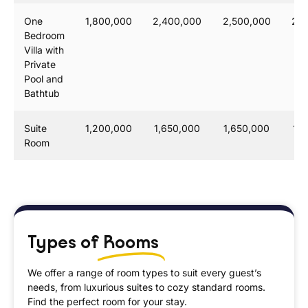
One
1,800,000
2,400,000
2,500,000
2,6
Bedroom
Villa with
Private
Pool and
Bathtub
Suite
1,200,000
1,650,000
1,650,000
1,
Room
Types of
Rooms
We offer a range of room types to suit every guest’s
needs, from luxurious suites to cozy standard rooms.
Find the perfect room for your stay.