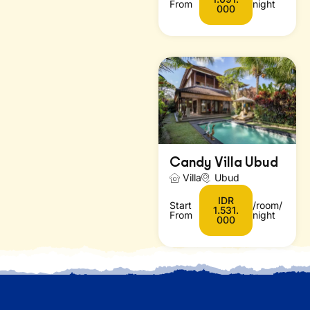
From
night
000
Candy Villa Ubud
Villa
Ubud
IDR
Start
/room/
1.531.
From
night
000