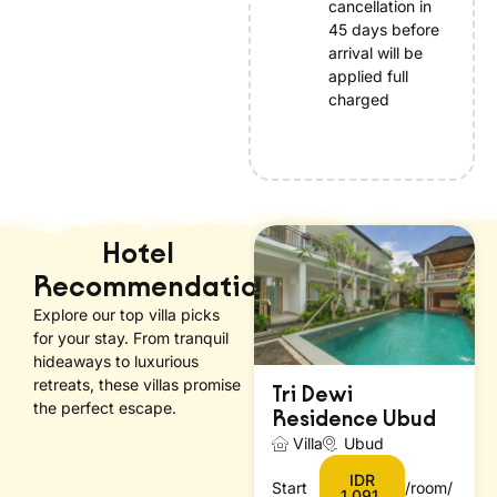
cancellation in
45 days before
arrival will be
applied full
charged
Hotel
Recommendations
Explore our top villa picks
for your stay. From tranquil
hideaways to luxurious
retreats, these villas promise
Tri Dewi
the perfect escape.
Residence Ubud
Villa
Ubud
IDR
Start
/room/
1.091.