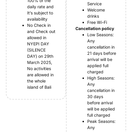
100% of the
Service
daily rate and
Welcome
It’s subject to
drinks
availability
Free Wi-Fi
No Check in
Cancellation policy
and Check out
Low Seasons:
allowed in
Any
NYEPI DAY
cancellation in
(SILENCE
21 days before
DAY) on 29th
arrival will be
March 2025,
applied full
No activities
charged
are allowed in
High Seasons:
the whole
Any
island of Bali
cancellation in
30 days
before arrival
will be applied
full charged
Peak Seasons:
Any