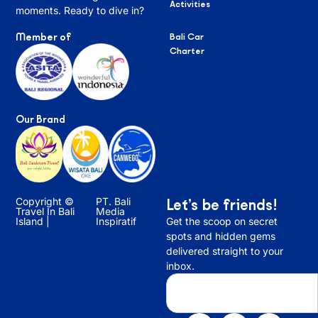
Activities
moments. Ready to dive in?
Member of
Bali Car
Charter
Our Brand
Copyright ©
PT. Bali
Let’s be friends!
Travel In Bali
Media
Island |
Inspiratif
Get the scoop on secret
spots and hidden gems
delivered straight to your
inbox.