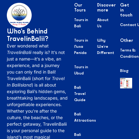
Our
Discover
Get
Tours
more
in
touch
Tours in
About
Contact 
Bali
Us
Who’s Behind
TravelinBalii?
Tours in
Why
Other
Ever wondered what
Nusa
We’re
Terms &
TravelinBalii
really is? It’s not
Penida
Different
Condition
just a name—it’s a vibe, an
experience, and a journey
Tours in
Blog
you can only find in Bali!
Ubud
TravelinBalii (short for
Travel
In BaliIsland
) is all about
Bali
exploring Bali’s hidden gems,
Travel
breathtaking landscapes, and
Guide
unforgettable experiences.
Whether you’re after the
Bali
culture, the beaches, or the
Attractions
perfect getaway, TravelinBalii
is your personal guide to the
Bali
island’s most magical