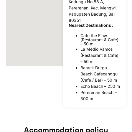
Kedungu No.88 A,
Pererenan, Kec. Mengwi,
Kabupaten Badung, Bali
80351
Nearest Destinations :
Cafe the Flow
(Restaurant & Cafe)
– 50 m
La Medio Vamos
(Restaurant & Cafe)
– 50 m
Barack Durga
Beach Cafecanggu
(Cafe / Bar) – 50 m
Echo Beach – 250 m
Pererenan Beach –
300 m
Accommodation policy