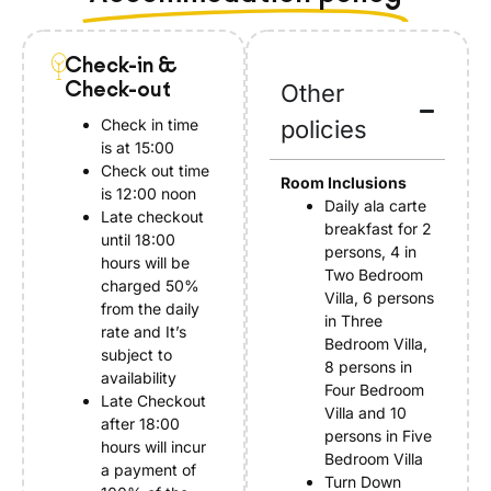
Check-in &
Check-out
Other
Check in time
policies
is at 15:00
Check out time
Room Inclusions
is 12:00 noon
Daily ala carte
Late checkout
breakfast for 2
until 18:00
persons, 4 in
hours will be
Two Bedroom
charged 50%
Villa, 6 persons
from the daily
in Three
rate and It’s
Bedroom Villa,
subject to
8 persons in
availability
Four Bedroom
Late Checkout
Villa and 10
after 18:00
persons in Five
hours will incur
Bedroom Villa
a payment of
Turn Down