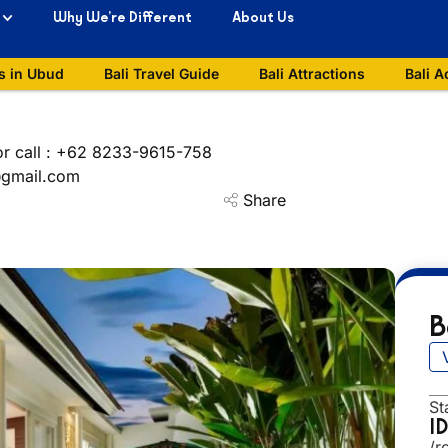
Why We’re Different
About Us
s in Ubud
Bali Travel Guide
Bali Attractions
Bali A
or call : +62 8233-9615-758
i@gmail.com
Share
B
St
I
/r