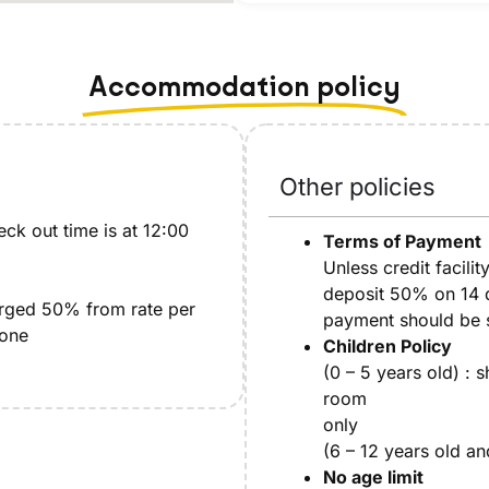
Accommodation policy
Other policies
ck out time is at 12:00
Terms of Payment
Unless credit facilit
deposit 50% on 14 da
arged 50% from rate per
payment should be se
 one
Children Policy
(0 – 5 years old) : 
room
only
(6 – 12 years old an
No age limit