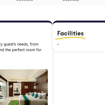
Facilities
ry guest’s needs, from
–
ind the perfect room for