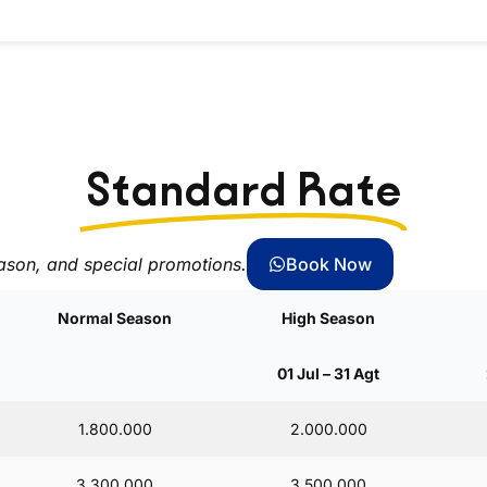
Standard Rate
ason, and special promotions.
Book Now
Normal Season
High Season
01 Jul – 31 Agt
1.800.000
2.000.000
3.300.000
3.500.000