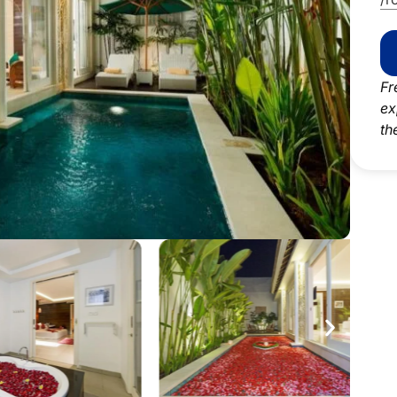
Fr
ex
th