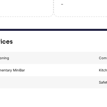
–
vices
ioning
Comp
mentary MiniBar
Kitc
Safe