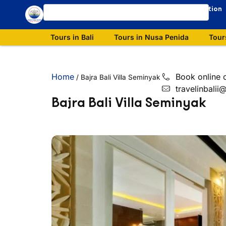
Our Destination
Tours in Bali
Tours in Nusa Penida
Tour
Home
Book online 
/
Bajra Bali Villa Seminyak
travelinbali
Bajra Bali Villa Seminyak