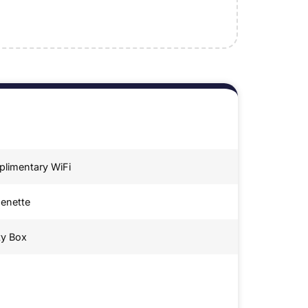
limentary WiFi
henette
ty Box