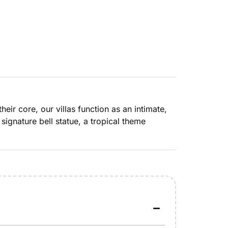
heir core, our villas function as an intimate,
signature bell statue, a tropical theme