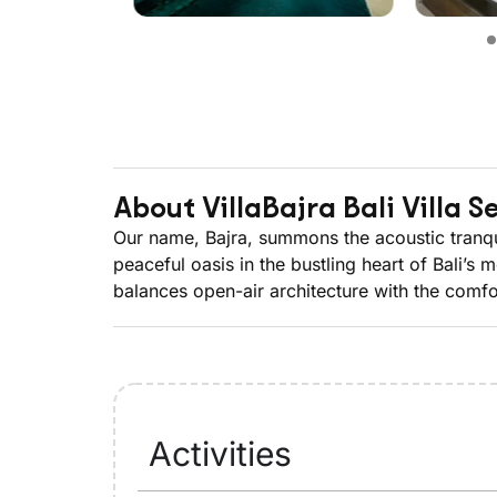
About Villa
Bajra Bali Villa 
Our name, Bajra, summons the acoustic tranquill
peaceful oasis in the bustling heart of Bali’s
balances open-air architecture with the comfor
Activities