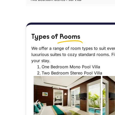
Types of
Rooms
We offer a range of room types to suit eve
luxurious suites to cozy standard rooms. F
your stay.
One Bedroom Mono Pool Villa
Two Bedroom Stereo Pool Villa
o Pool Villa