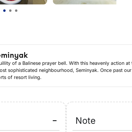
Seminyak
ity of a Balinese prayer bell. With this heavenly action at t
 most sophisticated neighbourhood, Seminyak. Once past our 
ts of resort living.
Note