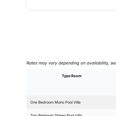
Rates may vary depending on availability, se
Type Room
One Bedroom Mono Pool Villa
Two Bedroom Stereo Pool Villa