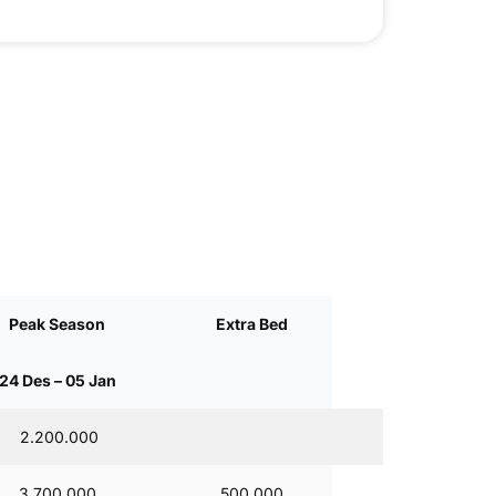
Peak Season
Extra Bed
24 Des – 05 Jan
2.200.000
3.700.000
500,000