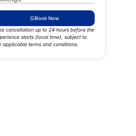
Book Now
ee cancellation up to 24 hours before the
perience starts (local time), subject to
e applicable terms and conditions.