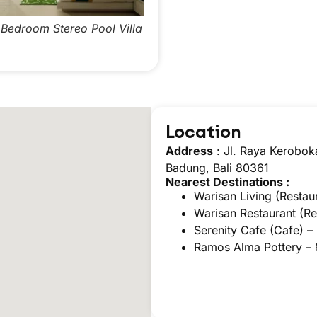
edroom Stereo Pool Villa
Two Bedroom Stereo Pool Vil
Location
Address
: Jl. Raya Kerobok
Badung, Bali 80361
Nearest Destinations :
Warisan Living (Restau
Warisan Restaurant (Re
Serenity Cafe (Cafe) –
Ramos Alma Pottery –