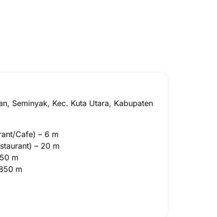
la
Two Bedroom Ster
an, Seminyak, Kec. Kuta Utara, Kabupaten
rant/Cafe) – 6 m
staurant) – 20 m
 50 m
 850 m