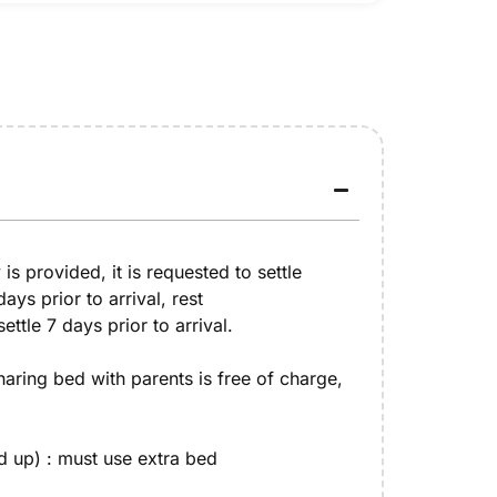
y is provided, it is requested to settle
ys prior to arrival, rest
ttle 7 days prior to arrival.
sharing bed with parents is free of charge,
d up) : must use extra bed