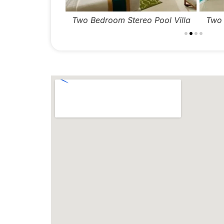
Two Bedroom Stereo Pool Villa
Two B