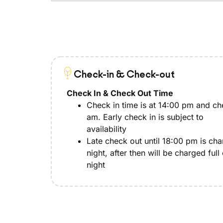
Check-in & Check-out
Check In & Check Out Time
Check in time is at 14:00 pm and che
am. Early check in is subject to
availability
Late check out until 18:00 pm is ch
night, after then will be charged full
night