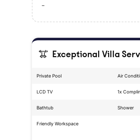
–
Exceptional Villa Ser
Private Pool
Air Condit
LCD TV
1x Compli
Bathtub
Shower
Friendly Workspace