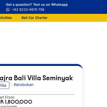
Got a question? Text us on Whatsapp
+62 8233-9615-758
ctivities
Bali Car Charter
ajra Bali Villa Seminyak
Kerobokan
Villa
art From
DR 1,800,000
oom/night