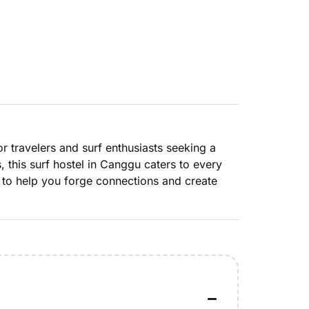
 travelers and surf enthusiasts seeking a
this surf hostel in Canggu caters to every
 to help you forge connections and create