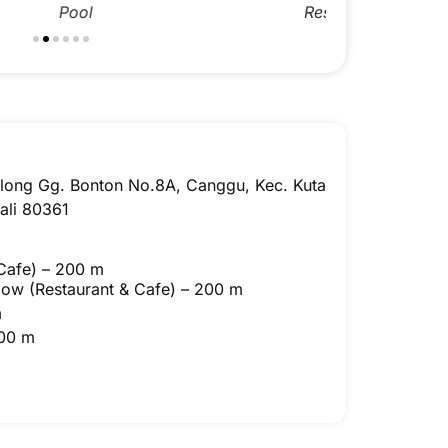
Canggu Twin Room
Restaurant
Canggu Twi
Res
Bolong Gg. Bonton No.8A, Canggu, Kec. Kuta
ali 80361
Cafe) – 200 m
Slow
(Restaurant & Cafe) – 200 m
m
800 m