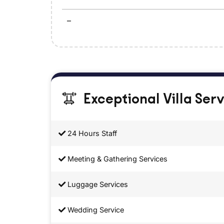
–
Exceptional Villa Ser
24 Hours Staff
Meeting & Gathering Services
Luggage Services
Wedding Service