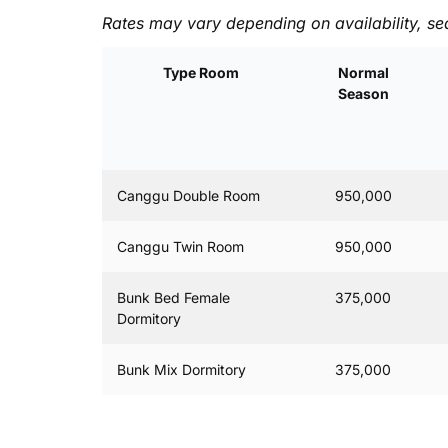
Rates may vary depending on availability, se
Type Room
Normal
Season
Canggu Double Room
950,000
Canggu Twin Room
950,000
Bunk Bed Female
375,000
Dormitory
Bunk Mix Dormitory
375,000