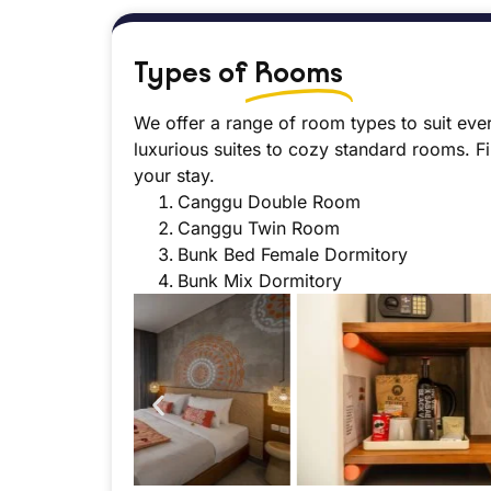
Types of
Rooms
We offer a range of room types to suit eve
luxurious suites to cozy standard rooms. F
your stay.
Canggu Double Room
Canggu Twin Room
Bunk Bed Female Dormitory
Bunk Mix Dormitory