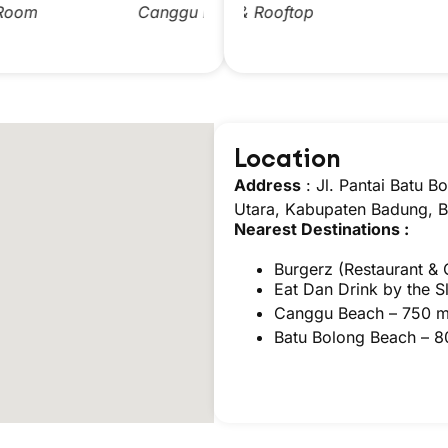
anggu Double Room
Pool & Rooftop
Canggu Twin Room
Pool
Location
Address
:
Jl. Pantai Batu 
Utara, Kabupaten Badung, B
Nearest Destinations :
Burgerz
(Restaurant & 
Eat Dan Drink by the 
Canggu Beach – 750 
Batu Bolong Beach – 