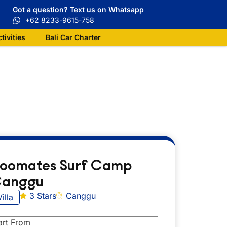
Got a question? Text us on Whatsapp
+62 8233-9615-758
ctivities
Bali Car Charter
oomates Surf Camp
anggu
3 Stars
Canggu
Villa
art From