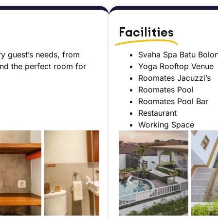
Facilities
ry guest’s needs, from
Svaha Spa Batu Bolo
ind the perfect room for
Yoga Rooftop Venue
Roomates Jacuzzi’s
Roomates Pool
Roomates Pool Bar
Restaurant
Working Space