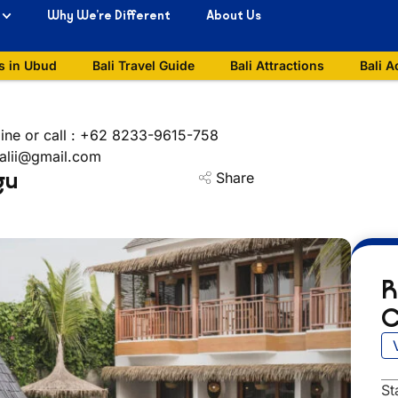
Why We’re Different
About Us
s in Ubud
Bali Travel Guide
Bali Attractions
Bali A
ine or call : +62 8233-9615-758
balii@gmail.com
gu
Share
R
C
St