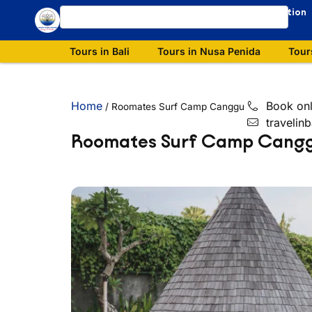
Our Destination
Tours in Bali
Tours in Nusa Penida
Tour
Home
Book onl
/
Roomates Surf Camp Canggu
travelin
Roomates Surf Camp Cang