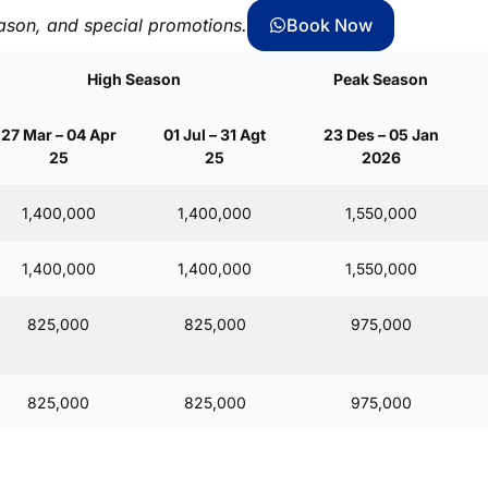
ason, and special promotions.
Book Now
High Season
Peak Season
27 Mar – 04 Apr
01 Jul – 31 Agt
23 Des – 05 Jan
25
25
2026
1,400,000
1,400,000
1,550,000
1,400,000
1,400,000
1,550,000
825,000
825,000
975,000
825,000
825,000
975,000