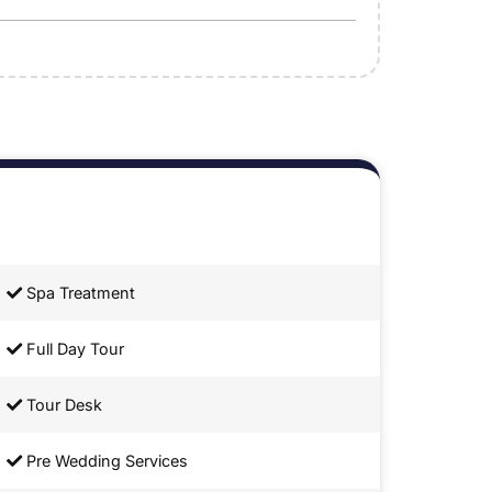
Spa Treatment
Full Day Tour
Tour Desk
Pre Wedding Services