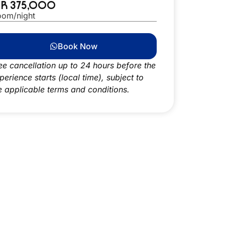
DR 375,000
oom/night
Book Now
ee cancellation up to 24 hours before the
perience starts (local time), subject to
e applicable terms and conditions.