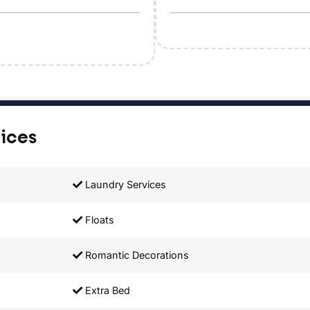
vices
Laundry Services
Floats
Romantic Decorations
Extra Bed