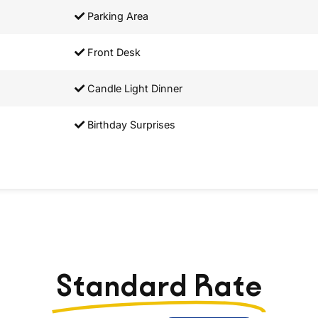
Parking Area
Front Desk
Candle Light Dinner
Birthday Surprises
Standard Rate