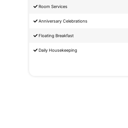
Room Services
Anniversary Celebrations
Floating Breakfast
Daily Housekeeping