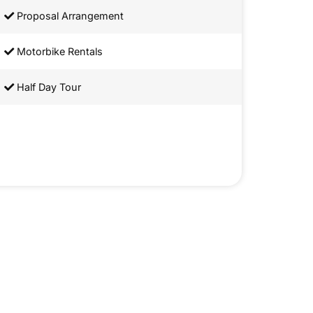
Proposal Arrangement
Motorbike Rentals
Half Day Tour