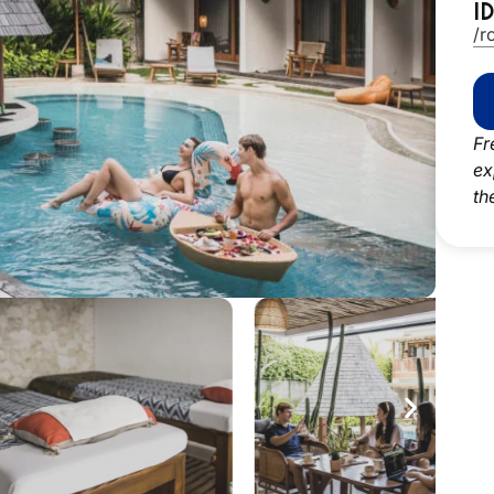
I
/r
Fr
ex
th