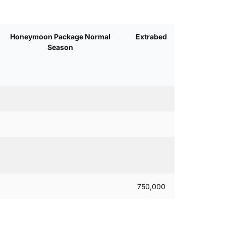
Honeymoon Package Normal
Extrabed
Season
750,000