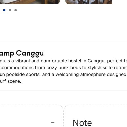
Camp Canggu
is a vibrant and comfortable hostel in Canggu, perfect for
ccommodations from cozy bunk beds to stylish suite rooms, 
s, fun poolside sports, and a welcoming atmosphere designed
surf scene.
Note