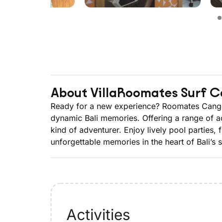
About Villa
Roomates Surf 
Ready for a new experience? Roomates Canggu 
dynamic Bali memories. Offering a range of a
kind of adventurer. Enjoy lively pool partie
unforgettable memories in the heart of Bali’s 
Activities